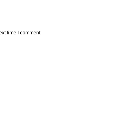
ext time I comment.