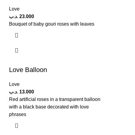
Love
.د.ب
23.000
Bouquet of baby gouri roses with leaves
Love Balloon
Love
.د.ب
13.000
Red artificial roses in a transparent balloon
with a black base decorated with love
phrases