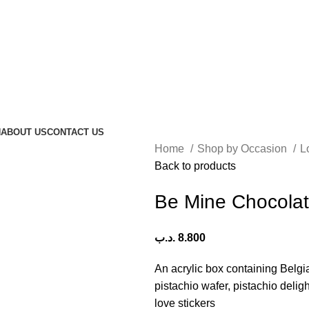
N
ABOUT US
CONTACT US
Home
Shop by Occasion
L
Back to products
Be Mine Chocola
.د.ب
8.800
An acrylic box containing Belgi
pistachio wafer, pistachio deli
love stickers