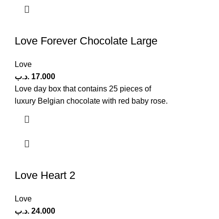
Love Forever Chocolate Large
Love
.د.ب
17.000
Love day box that contains 25 pieces of
luxury Belgian chocolate with red baby rose.
Love Heart 2
Love
.د.ب
24.000