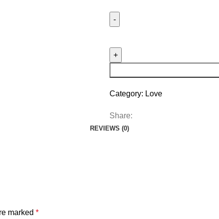
Category:
Love
Share:
REVIEWS (0)
are marked
*