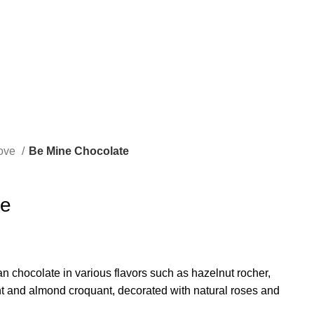
ove
Be Mine Chocolate
te
an chocolate in various flavors such as hazelnut rocher,
ght and almond croquant, decorated with natural roses and