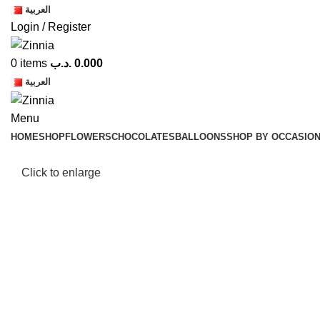
العربية
Login / Register
0
items
.د.ب
0.000
العربية
Menu
HOME
SHOP
FLOWERS
CHOCOLATES
BALLOONS
SHOP BY OCCASIO
Click to enlarge