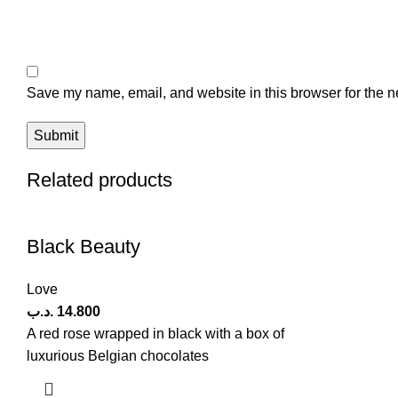
Save my name, email, and website in this browser for the n
Related products
Black Beauty
Love
.د.ب
14.800
A red rose wrapped in black with a box of
luxurious Belgian chocolates