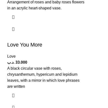
Arrangement of roses and baby roses flowers
in an acrylic heart-shaped vase.
Love You More
Love
.د.ب
33.000
A black circular vase with roses,
chrysanthemum, hypericum and lepidium
leaves, with a mirror in which love phrases
are written