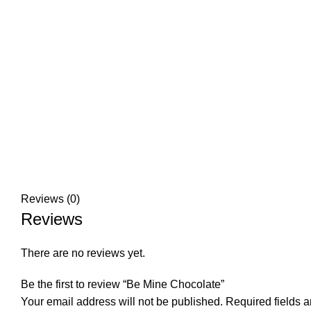
Reviews (0)
Reviews
There are no reviews yet.
Be the first to review “Be Mine Chocolate”
Your email address will not be published.
Required fields 