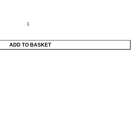
ADD TO BASKET