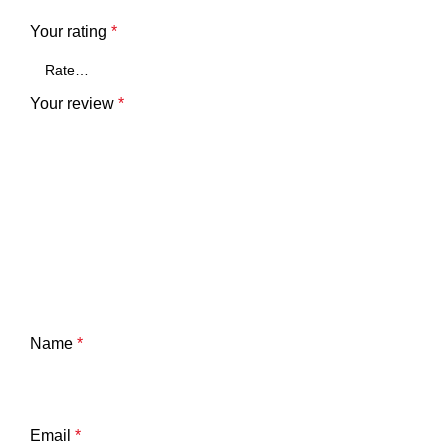
Your rating
*
Your review
*
Name
*
Email
*