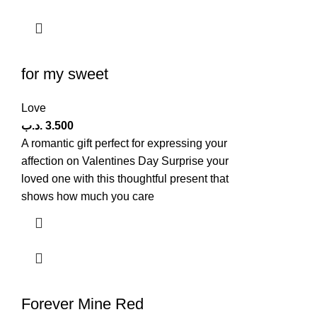
for my sweet
Love
.د.ب
3.500
A romantic gift perfect for expressing your
affection on Valentines Day Surprise your
loved one with this thoughtful present that
shows how much you care
Forever Mine Red