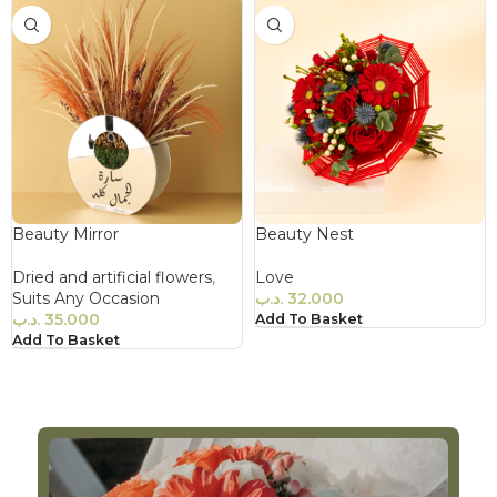
Beauty Mirror
Beauty Nest
Dried and artificial flowers
,
Love
Suits Any Occasion
.د.ب
32.000
.د.ب
35.000
Add To Basket
Add To Basket