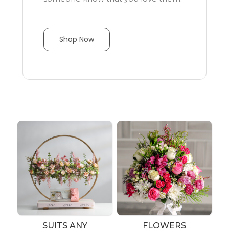
Shop Now
SUITS ANY
FLOWERS