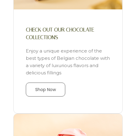
CHECK OUT OUR CHOCOLATE
COLLECTIONS
Enjoy a unique experience of the
best types of Belgian chocolate with
a variety of luxurious flavors and
delicious fillings
Shop Now