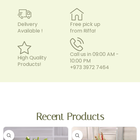
Delivery
Free pick up
Available !
from Riffa!
Call us in 09:00 AM -
High Quality
10:00 PM
Products!
+973 3972 7464
Recent Products