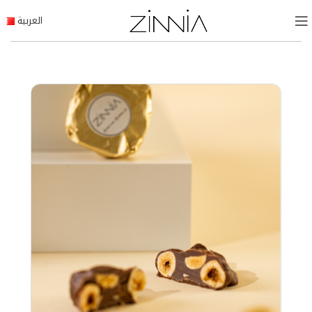
العربية