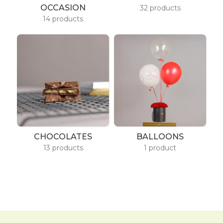
OCCASION
32 products
14 products
CHOCOLATES
BALLOONS
13 products
1 product