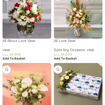
All About Love Vase
All Love Vase
vase
Suits Any Occasion
,
vase
.د.ب
25.000
.د.ب
55.000
Add To Basket
Add To Basket