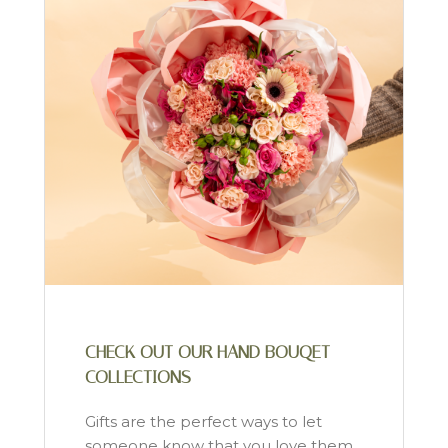
CHECK OUT OUR HAND BOUQET
COLLECTIONS
Gifts are the perfect ways to let
someone know that you love them.