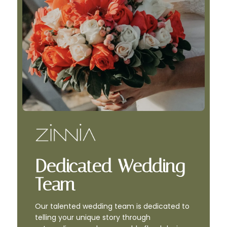
Dedicated Wedding
Team
Our talented wedding team is dedicated to
telling your unique story through