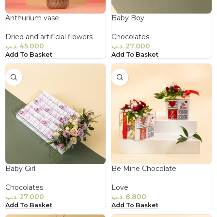
Anthurium vase
Baby Boy
Dried and artificial flowers
Chocolates
.د.ب
45.000
.د.ب
27.000
Add To Basket
Add To Basket
Baby Girl
Be Mine Chocolate
Chocolates
Love
.د.ب
27.000
.د.ب
8.800
Add To Basket
Add To Basket