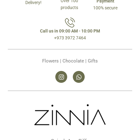
Over 100
Payment
Delivery!
products
100% secure
Call us in 09:00 AM - 10:00 PM
+973 3972 7464
Flowers | Chocolate | Gifts