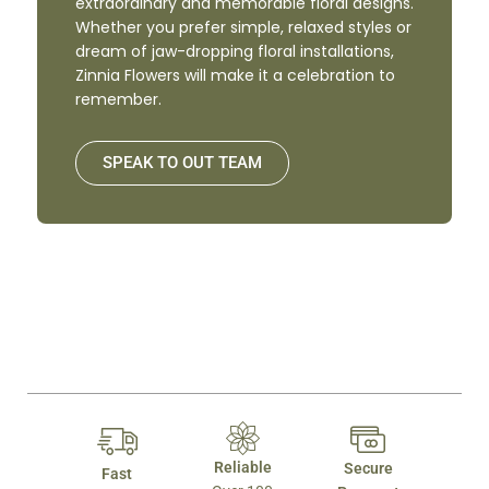
extraordinary and memorable floral designs.
Whether you prefer simple, relaxed styles or
dream of jaw-dropping floral installations,
Zinnia Flowers will make it a celebration to
remember.
SPEAK TO OUT TEAM
Reliable
Secure
Fast