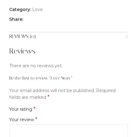
Category:
Love
Share:
REVIEWS (0)
Reviews
There are no reviews yet.
Be the first to review “Love Story”
Your email address will not be published.
Required
*
fields are marked
*
Your rating
*
Your review