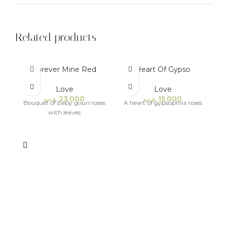
Related products
Forever Mine Red
Heart Of Gypso
Love
Love
.د.ب
23.000
.د.ب
15.000
Bouquet of baby gouri roses
A heart of gypsophila roses
with leaves
A