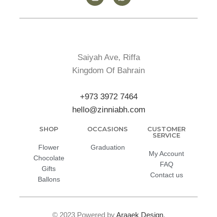
Saiyah Ave, Riffa
Kingdom Of Bahrain
+973 3972 7464
hello@zinniabh.com
SHOP
OCCASIONS
CUSTOMER
SERVICE
Flower
Graduation
My Account
Chocolate
FAQ
Gifts
Contact us
Ballons
© 2023 Powered by
Araaek Design
.