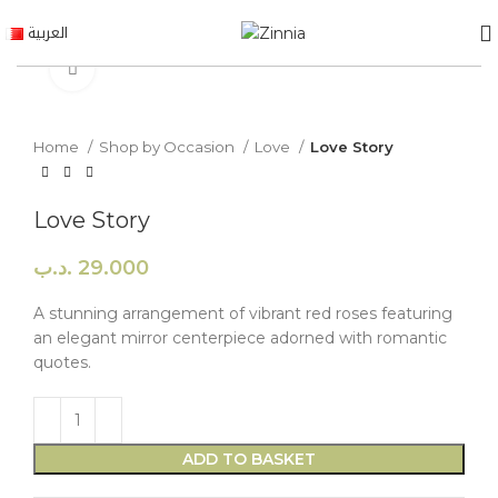
العربية
Click to enlarge
Home
Shop by Occasion
Love
Love Story
Love Story
.د.ب
29.000
A stunning arrangement of vibrant red roses featuring
an elegant mirror centerpiece adorned with romantic
quotes.
ADD TO BASKET