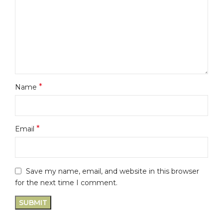
*
Name
*
Email
Save my name, email, and website in this browser
for the next time I comment.