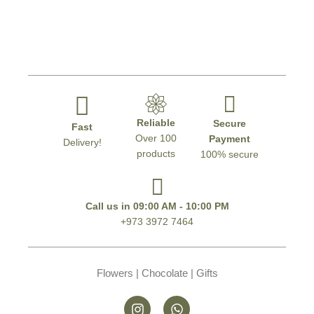
Reliable
Secure
Fast
Over 100
Payment
Delivery!
products
100% secure
Call us in 09:00 AM - 10:00 PM
+973 3972 7464
Flowers | Chocolate | Gifts