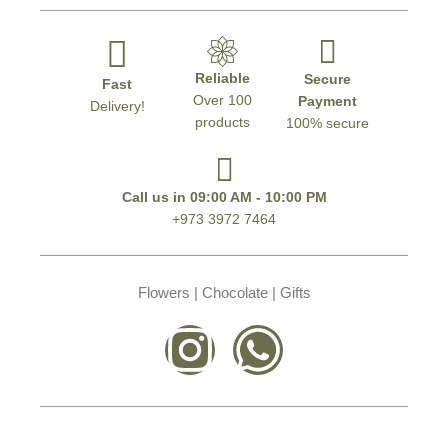
Reliable
Secure
Fast
Over 100
Payment
Delivery!
products
100% secure
Call us in 09:00 AM - 10:00 PM
+973 3972 7464
Flowers | Chocolate | Gifts