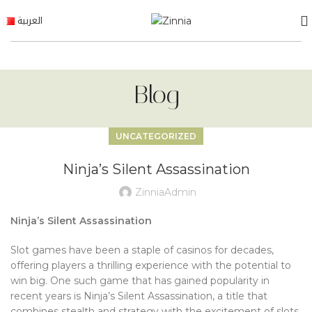
العربية
Blog
UNCATEGORIZED
Ninja’s Silent Assassination
ZinniaAdmin
Ninja’s Silent Assassination
Slot games have been a staple of casinos for decades,
offering players a thrilling experience with the potential to
win big. One such game that has gained popularity in
recent years is Ninja’s Silent Assassination, a title that
combines stealth and strategy with the excitement of slots.