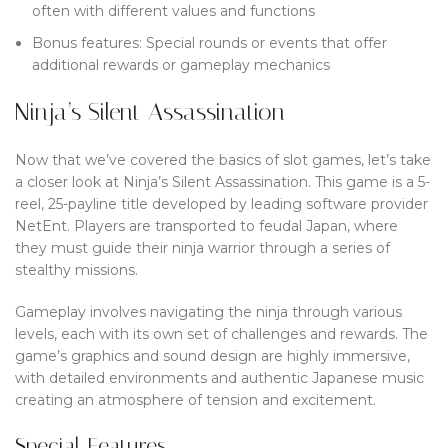
often with different values and functions
Bonus features: Special rounds or events that offer
additional rewards or gameplay mechanics
Ninja’s Silent Assassination
Now that we’ve covered the basics of slot games, let’s take
a closer look at Ninja’s Silent Assassination. This game is a 5-
reel, 25-payline title developed by leading software provider
NetEnt. Players are transported to feudal Japan, where
they must guide their ninja warrior through a series of
stealthy missions.
Gameplay involves navigating the ninja through various
levels, each with its own set of challenges and rewards. The
game’s graphics and sound design are highly immersive,
with detailed environments and authentic Japanese music
creating an atmosphere of tension and excitement.
Special Features