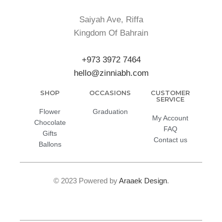
Saiyah Ave, Riffa
Kingdom Of Bahrain
+973 3972 7464
hello@zinniabh.com
SHOP
OCCASIONS
CUSTOMER
SERVICE
Flower
Graduation
My Account
Chocolate
FAQ
Gifts
Contact us
Ballons
© 2023 Powered by
Araaek Design
.