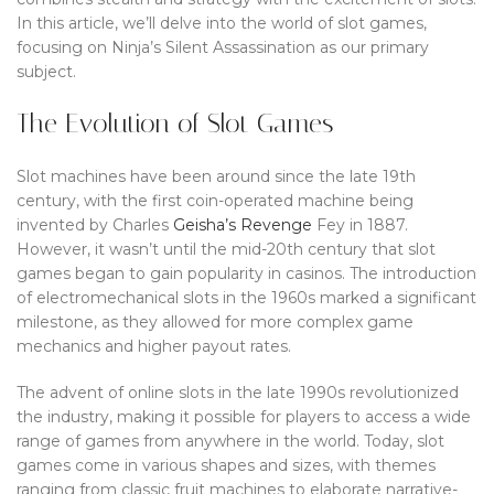
In this article, we’ll delve into the world of slot games,
focusing on Ninja’s Silent Assassination as our primary
subject.
The Evolution of Slot Games
Slot machines have been around since the late 19th
century, with the first coin-operated machine being
invented by Charles
Geisha’s Revenge
Fey in 1887.
However, it wasn’t until the mid-20th century that slot
games began to gain popularity in casinos. The introduction
of electromechanical slots in the 1960s marked a significant
milestone, as they allowed for more complex game
mechanics and higher payout rates.
The advent of online slots in the late 1990s revolutionized
the industry, making it possible for players to access a wide
range of games from anywhere in the world. Today, slot
games come in various shapes and sizes, with themes
ranging from classic fruit machines to elaborate narrative-