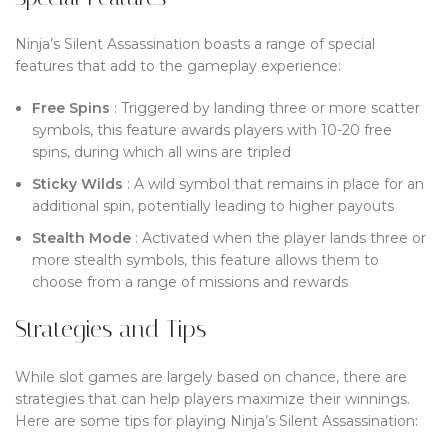
Ninja’s Silent Assassination boasts a range of special
features that add to the gameplay experience:
Free Spins
: Triggered by landing three or more scatter
symbols, this feature awards players with 10-20 free
spins, during which all wins are tripled
Sticky Wilds
: A wild symbol that remains in place for an
additional spin, potentially leading to higher payouts
Stealth Mode
: Activated when the player lands three or
more stealth symbols, this feature allows them to
choose from a range of missions and rewards
Strategies and Tips
While slot games are largely based on chance, there are
strategies that can help players maximize their winnings.
Here are some tips for playing Ninja’s Silent Assassination: