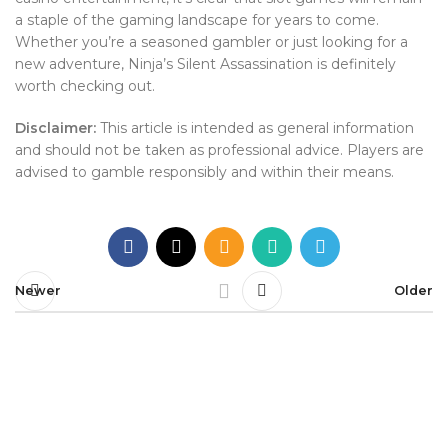
a staple of the gaming landscape for years to come.
Whether you’re a seasoned gambler or just looking for a
new adventure, Ninja’s Silent Assassination is definitely
worth checking out.
Disclaimer:
This article is intended as general information
and should not be taken as professional advice. Players are
advised to gamble responsibly and within their means.
Newer
Older