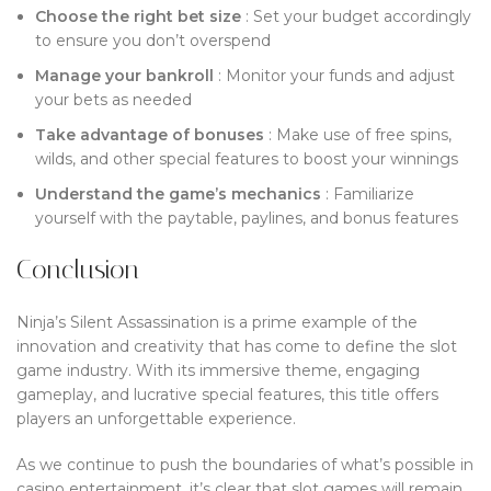
Choose the right bet size
: Set your budget accordingly
to ensure you don’t overspend
Manage your bankroll
: Monitor your funds and adjust
your bets as needed
Take advantage of bonuses
: Make use of free spins,
wilds, and other special features to boost your winnings
Understand the game’s mechanics
: Familiarize
yourself with the paytable, paylines, and bonus features
Conclusion
Ninja’s Silent Assassination is a prime example of the
innovation and creativity that has come to define the slot
game industry. With its immersive theme, engaging
gameplay, and lucrative special features, this title offers
players an unforgettable experience.
As we continue to push the boundaries of what’s possible in
casino entertainment, it’s clear that slot games will remain