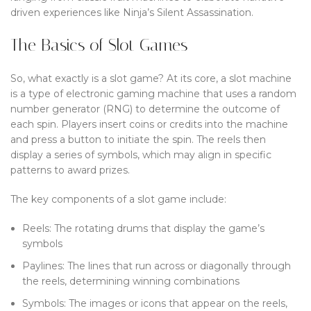
driven experiences like Ninja’s Silent Assassination.
The Basics of Slot Games
So, what exactly is a slot game? At its core, a slot machine
is a type of electronic gaming machine that uses a random
number generator (RNG) to determine the outcome of
each spin. Players insert coins or credits into the machine
and press a button to initiate the spin. The reels then
display a series of symbols, which may align in specific
patterns to award prizes.
The key components of a slot game include:
Reels: The rotating drums that display the game’s
symbols
Paylines: The lines that run across or diagonally through
the reels, determining winning combinations
Symbols: The images or icons that appear on the reels,