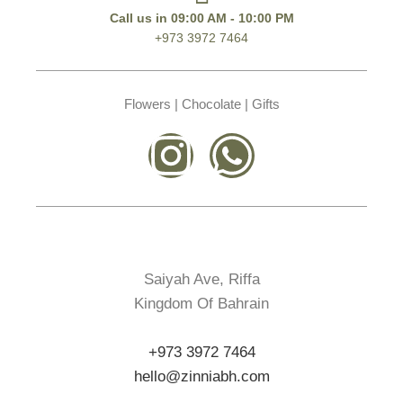
Call us in 09:00 AM - 10:00 PM
+973 3972 7464
Flowers | Chocolate | Gifts
Saiyah Ave, Riffa
Kingdom Of Bahrain
+973 3972 7464
hello@zinniabh.com