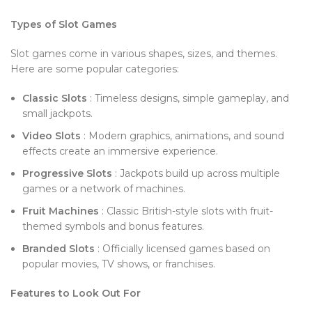
Types of Slot Games
Slot games come in various shapes, sizes, and themes.
Here are some popular categories:
Classic Slots
: Timeless designs, simple gameplay, and
small jackpots.
Video Slots
: Modern graphics, animations, and sound
effects create an immersive experience.
Progressive Slots
: Jackpots build up across multiple
games or a network of machines.
Fruit Machines
: Classic British-style slots with fruit-
themed symbols and bonus features.
Branded Slots
: Officially licensed games based on
popular movies, TV shows, or franchises.
Features to Look Out For