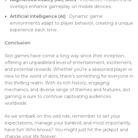
overlays enhance gameplay on mobile devices.
Artificial Intelligence (AI)
: Dynamic game
environments adapt to player behavior, creating a unique
experience each time.
Conclusion
Slot games have come a long way since their inception,
offering an unparalleled level of entertainment, excitement,
and potential rewards. Whether you’re a seasoned player or
new to the world of slots, there’s something for everyone in
this thrilling realm. With its rich history, engaging
mechanics, and diverse range of themes and features, slot
gaming is sure to continue captivating audiences
worldwide.
As we embark on this wild ride, remember to set your
expectations, manage your bankroll, and most importantly,
have fun! Who knows? You might just hit the jackpot and
change your life forever.