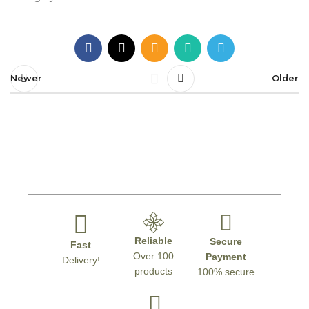
Newer
Older
Reliable
Secure
Fast
Over 100
Payment
Delivery!
products
100% secure