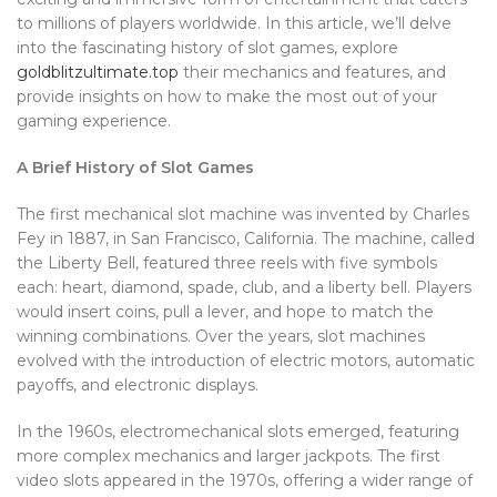
to millions of players worldwide. In this article, we’ll delve
into the fascinating history of slot games, explore
goldblitzultimate.top
their mechanics and features, and
provide insights on how to make the most out of your
gaming experience.
A Brief History of Slot Games
The first mechanical slot machine was invented by Charles
Fey in 1887, in San Francisco, California. The machine, called
the Liberty Bell, featured three reels with five symbols
each: heart, diamond, spade, club, and a liberty bell. Players
would insert coins, pull a lever, and hope to match the
winning combinations. Over the years, slot machines
evolved with the introduction of electric motors, automatic
payoffs, and electronic displays.
In the 1960s, electromechanical slots emerged, featuring
more complex mechanics and larger jackpots. The first
video slots appeared in the 1970s, offering a wider range of