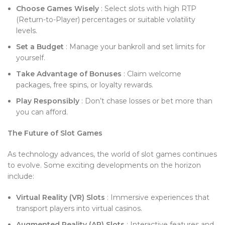
Choose Games Wisely
: Select slots with high RTP
(Return-to-Player) percentages or suitable volatility
levels.
Set a Budget
: Manage your bankroll and set limits for
yourself.
Take Advantage of Bonuses
: Claim welcome
packages, free spins, or loyalty rewards.
Play Responsibly
: Don’t chase losses or bet more than
you can afford.
The Future of Slot Games
As technology advances, the world of slot games continues
to evolve. Some exciting developments on the horizon
include:
Virtual Reality (VR) Slots
: Immersive experiences that
transport players into virtual casinos.
Augmented Reality (AR) Slots
: Interactive features and