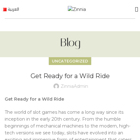
العربية
Blog
UNCATEGORIZED
Get Ready for a Wild Ride
ZinniaAdmin
Get Ready for a Wild Ride
The world of slot games has come a long way since its
inception in the early 20th century. From the humble
beginnings of mechanical machines to the modern, high-
tech versions we see today, slots have evolved into an
exciting and immersive form of entertainment that caters