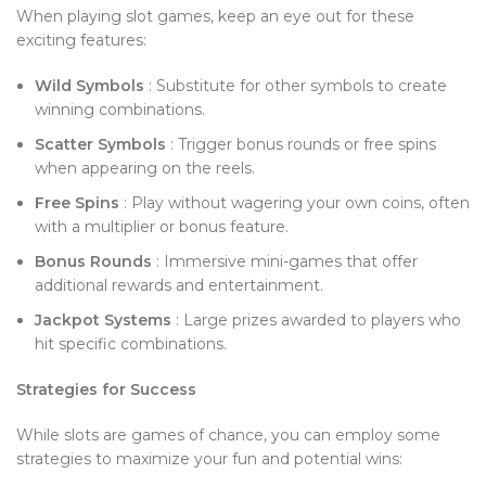
When playing slot games, keep an eye out for these
exciting features:
Wild Symbols
: Substitute for other symbols to create
winning combinations.
Scatter Symbols
: Trigger bonus rounds or free spins
when appearing on the reels.
Free Spins
: Play without wagering your own coins, often
with a multiplier or bonus feature.
Bonus Rounds
: Immersive mini-games that offer
additional rewards and entertainment.
Jackpot Systems
: Large prizes awarded to players who
hit specific combinations.
Strategies for Success
While slots are games of chance, you can employ some
strategies to maximize your fun and potential wins: