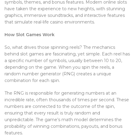
symbols, themes, and bonus features. Modern online slots
have taken the experience to new heights, with stunning
graphics, immersive soundtracks, and interactive features
that simulate real-life casino environments.
How Slot Games Work
So, what drives those spinning reels? The mechanics
behind slot games are fascinating, yet simple. Each reel has
a specific number of symbols, usually between 10 to 20,
depending on the game. When you spin the reels, a
random number generator (RNG) creates a unique
combination for each spin.
The RNG is responsible for generating numbers at an
incredible rate, often thousands of times per second. These
numbers are connected to the outcome of the spin,
ensuring that every result is truly random and
unpredictable. The game’s math model determines the
probability of winning combinations, payouts, and bonus
features.