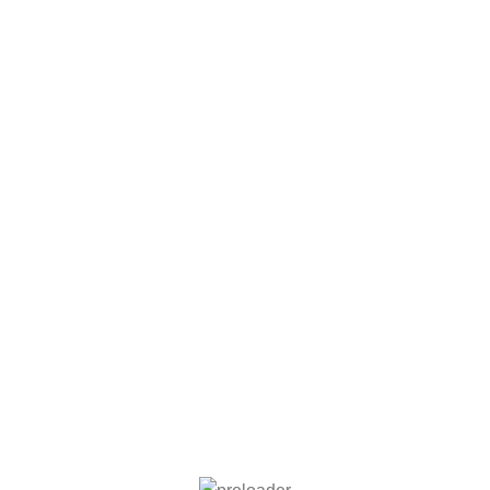
une Factory’s slot machines are an excellent choice for anyone 
Slots Empire Casino Singulier 