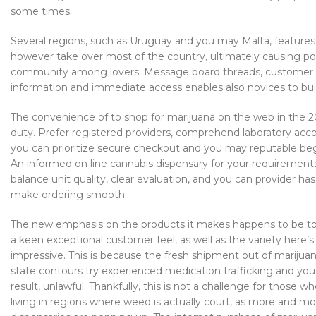
some times.
Several regions, such as Uruguay and you may Malta, features 
however take over most of the country, ultimately causing p
community among lovers. Message board threads, customer rati
information and immediate access enables also novices to buil
The convenience of to shop for marijuana on the web in the 2
duty. Prefer registered providers, comprehend laboratory acc
you can prioritize secure checkout and you may reputable be
An informed on line cannabis dispensary for your requirements
balance unit quality, clear evaluation, and you can provider ha
make ordering smooth.
The new emphasis on the products it makes happens to be to
a keen exceptional customer feel, as well as the variety here’s
impressive. This is because the fresh shipment out of mariju
state contours try experienced medication trafficking and you w
result, unlawful. Thankfully, this is not a challenge for those 
living in regions where weed is actually court, as more and m