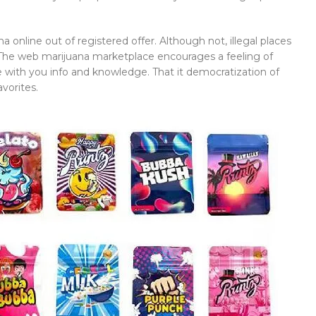
online out of registered offer. Although not, illegal places
 The web marijuana marketplace encourages a feeling of
with you info and knowledge. That it democratization of
vorites.