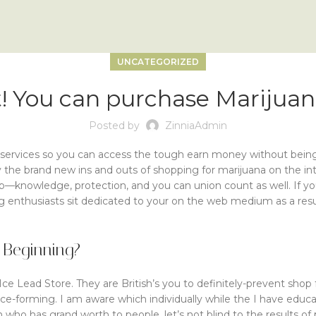
UNCATEGORIZED
act! You can purchase Mariju
Posted by
ZinniaAdmin
services so you can access the tough earn money without being i
 the brand new ins and outs of shopping for marijuana on the int
ip—knowledge, protection, and you can union count as well.
If y
 enthusiasts sit dedicated to your on the web medium as a result
 Beginning?
 Ice Lead Store. They are British’s you to definitely-prevent sho
tice-forming. I am aware which individually while the I have ed
who has grand worth to people, let’s not blind to the results of 