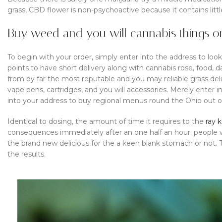
grass, CBD flower is non-psychoactive because it contains litt
Buy weed and you will cannabis things on
To begin with your order, simply enter into the address to loo
points to have short delivery along with cannabis rose, food, 
from by far the most reputable and you may reliable grass deli
vape pens, cartridges, and you will accessories. Merely enter 
into your address to buy regional menus round the Ohio out o
Identical to dosing, the amount of time it requires to the
ray k
consequences immediately after an one half an hour; people 
the brand new delicious for the a keen blank stomach or not.
the results.