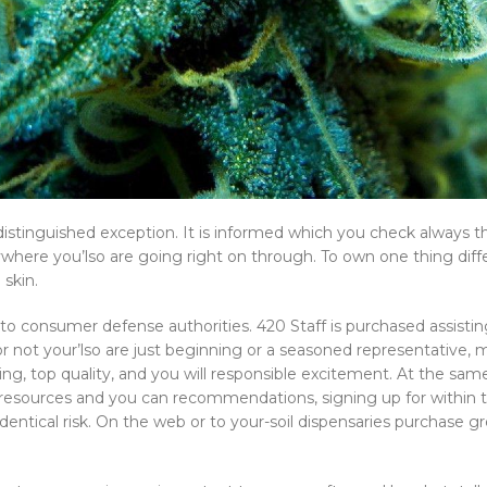
 distinguished exception. It is informed which you check always 
nywhere you’lso are going right on through. To own one thing diffe
 skin.
ue to consumer defense authorities. 420 Staff is purchased assist
 not your’lso are just beginning or a seasoned representative, 
ng, top quality, and you will responsible excitement. At the same
esources and you can recommendations, signing up for within t
tical risk. On the web or to your-soil dispensaries purchase grea