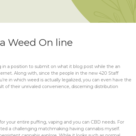
ana Weed On line
n a position to submit on what it blog post while the an
ernet. Along with, since the people in the new 420 Staff
ou’re in which weed is actually legalized, you can even have the
 of their unrivaled convenience, discerning distribution
p for your entire puffing, vaping and you can CBD needs. For
ucated a challenging matchmaking having cannabis myself.
persistent cannabis explore. While it looks such as normal