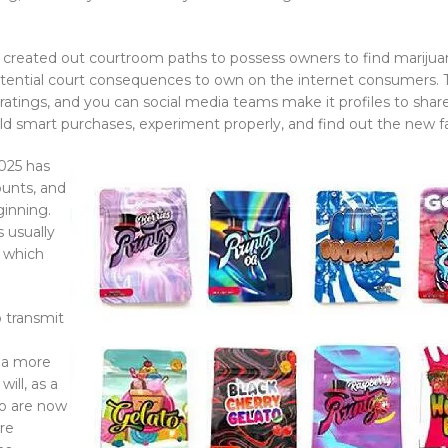
created out courtroom paths to possess owners to find marijuana 
otential court consequences to own on the internet consumers.
ngs, and you can social media teams make it profiles to share 
d smart purchases, experiment properly, and find out the new fa
025 has
ounts, and
ginning.
 usually
s which
 transmit
ana more
ill, as a
who are now
ore