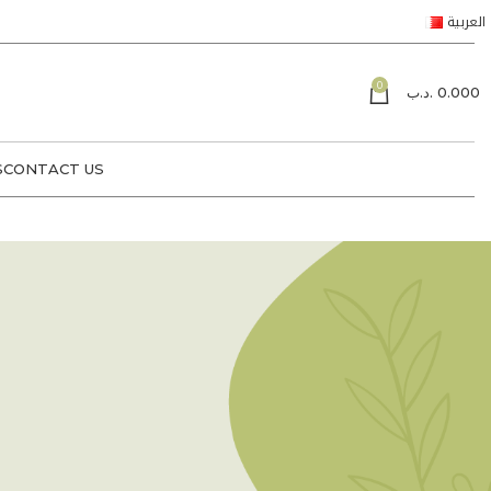
العربية
0
.د.ب
0.000
S
CONTACT US