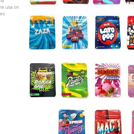
na
he usa on
ces