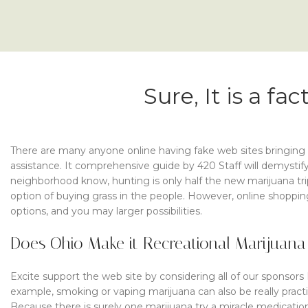
Sure, It is a f
There are many anyone online having fake web sites bringing 
assistance. It comprehensive guide by 420 Staff will demystify
neighborhood know, hunting is only half the new marijuana tr
option of buying grass in the people. However, online shopping
options, and you may larger possibilities.
Does Ohio Make it Recreational Marijuana
Excite support the web site by considering all of our sponsors
example, smoking or vaping marijuana can also be really prac
Because there is surely one marijuana try a miracle medication 