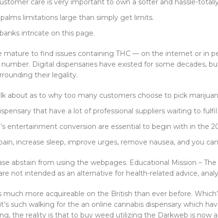
ustomer care is very important to own a softer and hassle-totally
alms limitations large than simply get limits.
anks intricate on this page.
mature to find issues containing THC — on the internet or in p
 in number. Digital dispensaries have existed for some decades, b
ounding their legality.
s talk about as to why too many customers choose to pick marijuan
ispensary that have a lot of professional suppliers waiting to fulfil
a’s entertainment conversion are essential to begin with in the 2
pain, increase sleep, improve urges, remove nausea, and you can o
lease abstain from using the webpages. Educational Mission – Th
e not intended as an alternative for health-related advice, analy
s much more acquireable on the British than ever before. Which’s 
it’s such walking for the an online cannabis dispensary which hav
exing, the reality is that to buy weed utilizing the Darkweb is n