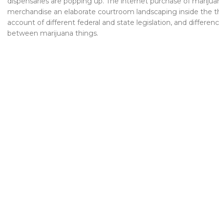
dispensaries are popping up. The internet purchase of marijua
merchandise an elaborate courtroom landscaping inside the t
account of different federal and state legislation, and differen
between marijuana things.