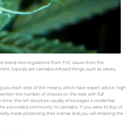
the brand new regulations from THC issues from the
rent, topicals are cannabis-infused things, such as salves,
ing you each step of the means, which have expert advice, high
mention the number of choices on the web with full
 time, the net structure usually encourages a residential
he a provided community to cannabis. If you were to buy of
tly inside protecting their license and you will retaining the