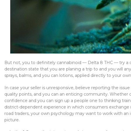
But not, you to definitely cannabinoid — Delta 8 THC — try a
destination state that you are planing a trip to and you will a
sprays, balms, and you can lotions, applied directly to your own
In case your seller is unresponsive, believe reporting the iss
quality points, and you can an enticing community. Whether or
confidence and you can sign up a people one to thinking traini
district-dependent experience in which consumers exchange r
road traders, your own psychology may want to work with an iden
picture.