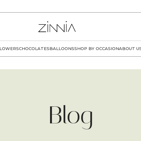
LOWERS
CHOCOLATES
BALLOONS
SHOP BY OCCASION
ABOUT U
Blog