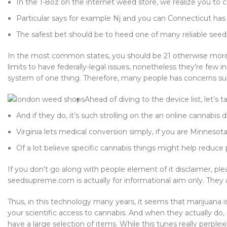
In the 1-8oz on the internet weed store, we realize you to c
Particular says for example Nj and you can Connecticut has p
The safest bet should be to heed one of many reliable seedb
In the most common states, you should be 21 otherwise more 
limits to have federally-legal issues, nonetheless they’re few
system of one thing. Therefore, many people has concerns surr
Ahead of diving to the device list, let’
And if they do, it’s such strolling on the an online cannabis d
Virginia lets medical conversion simply, if you are Minnesot
Of a lot believe specific cannabis things might help reduce 
If you don’t go along with people element of it disclaimer, p
seedsupreme.com is actually for informational aim only. They ar
Thus, in this technology many years, it seems that marijuana i
your scientific access to cannabis. And when they actually do, 
have a large selection of items. While this tunes really perpl