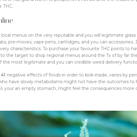
le THC.
line
k local menus on the very reputable and you will legitimate gras
dabs, pre-moves, vape pens, cartridges, and you can accessories.
very characteristics. To purchase your favourite THC points to ha
into the target to shop regional menus around the Tx of by far th
f the most legitimate and you can credible weed delivery functi
 41
negative effects of foods in order to kick-inside, varies by pe
who have slowly metabolisms might not have the outcomes to ha
 To your an empty stomach, might feel the consequences more qui