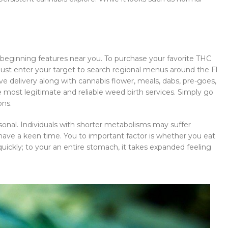
s beginning features near you. To purchase your favorite THC
 Just enter your target to search regional menus around the Fl
ve delivery along with cannabis flower, meals, dabs, pre-goes,
e most legitimate and reliable weed birth services. Simply go
ons.
rsonal. Individuals with shorter metabolisms may suffer
ve a keen time. You to important factor is whether you eat
ckly; to your an entire stomach, it takes expanded feeling