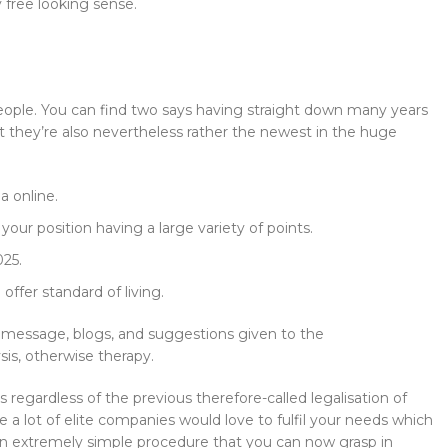
 free looking sense.
eople. You can find two says having straight down many years
ut they’re also nevertheless rather the newest in the huge
a online.
 your position having a large variety of points.
025.
ffer standard of living.
e message, blogs, and suggestions given to the
sis, otherwise therapy.
regardless of the previous therefore-called legalisation of
e a lot of elite companies would love to fulfil your needs which
ow an extremely simple procedure that you can now grasp in