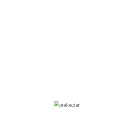
e rather changes potential chances. Such, if Erling Haaland and
 less likely to victory.
lity
Tha
Can
foc
cha
gam
you
Pon
aro
dec
cou
opp
gam