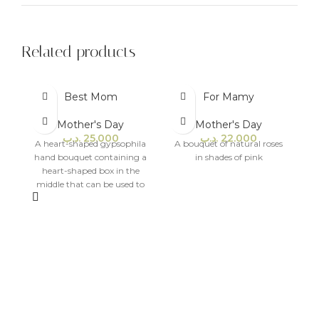
Related products
Best Mom
For Mamy
Mother's Day
Mother's Day
.د.ب
25.000
.د.ب
22.000
A heart-shaped gypsophila
A bouquet of natural roses
hand bouquet containing a
in shades of pink
heart-shaped box in the
middle that can be used to
place money and small gifts.
A
w