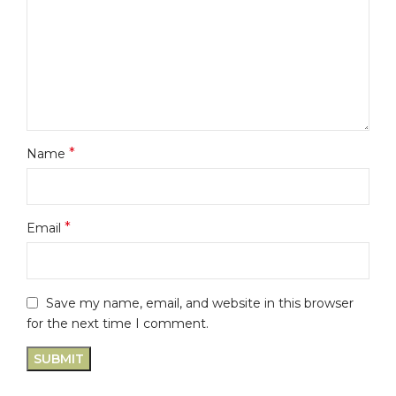
*
Name
*
Email
Save my name, email, and website in this browser
for the next time I comment.