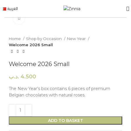
العربية
Click to enlarge
Home
Shop by Occasion
New Year
Welcome 2026 Small
Welcome 2026 Small
.د.ب
4.500
The New Year’s box contains 6 pieces of premium
Belgian chocolates with natural roses.
ADD TO BASKET