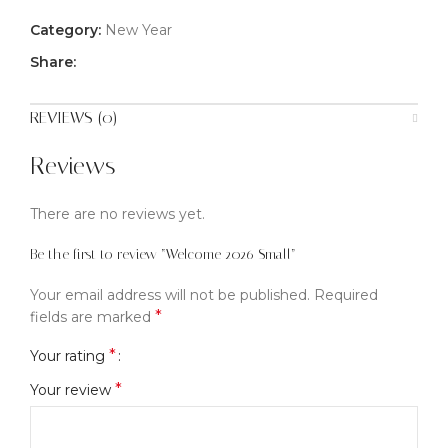
Category:
New Year
Share:
REVIEWS (0)
Reviews
There are no reviews yet.
Be the first to review “Welcome 2026 Small”
Your email address will not be published.
Required
*
fields are marked
*
Your rating
*
Your review