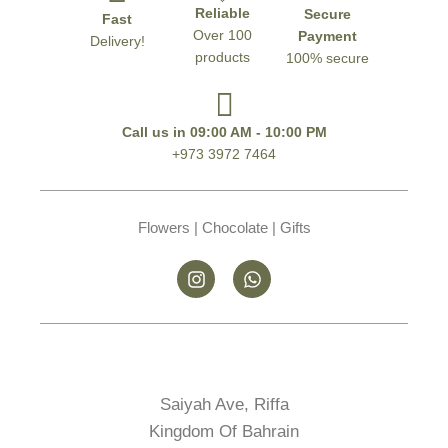
Reliable
Secure
Fast
Over 100
Payment
Delivery!
products
100% secure
Call us in 09:00 AM - 10:00 PM
+973 3972 7464
Flowers | Chocolate | Gifts
Saiyah Ave, Riffa
Kingdom Of Bahrain