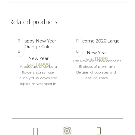
Related products
Happy New Year
Welcome 2026 Large
Orange Color
New Year
New Year
.د.ب
11.000
The New Year's box contains
.د.ب
19.000
A bouquet of gerbera
15 pieces of premium
flowers, spray rose,
Belgian chocolates with
eucalyptus leaves and
natural roses.
lepidium wrapped in
modern packaging