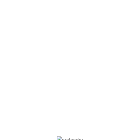
e attempt from the profitable when you’re exploring the casino’s 
Spins
up to Au$2,846, 100 FS