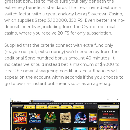
greatest bonuses to make sure your play beneath the
extremely beneficial standards. The fresh invited extra is a
switch factor, with a great analogy being Skycrown Casino,
which supplies $step 3,100000, 350 FS. Even better are no-
deposit incentives, including from the CryptoLeo Local
casino, where you receive 20 FS for only subscription.
Supplied that the criteria connect with extra fund only
(maybe not put, extra money) we’d need enjoy from the
additional $one hundred bonus amount 40 minutes. It
indicates we should instead bet a maximum of $4000 to
clear the newest wagering conditions. Your finances will
appear on the account within seconds if the you choose to
go to own an instant put means such as an age-bag.