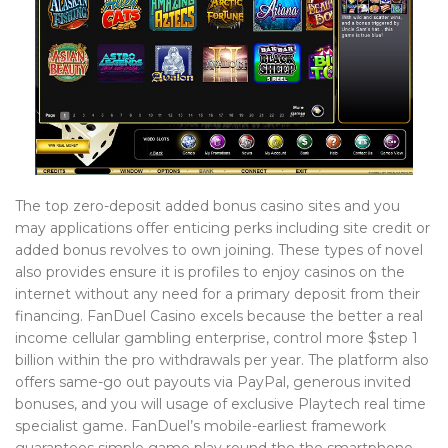
The top zero-deposit added bonus casino sites and you
may applications offer enticing perks including site credit or
added bonus revolves to own joining. These types of novel
also provides ensure it is profiles to enjoy casinos on the
internet without any need for a primary deposit from their
financing. FanDuel Casino excels because the better a real
income cellular gambling enterprise, control more $step 1
billion within the pro withdrawals per year. The platform also
offers same-go out payouts via PayPal, generous invited
bonuses, and you will usage of exclusive Playtech real time
specialist game. FanDuel’s mobile-earliest framework