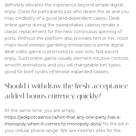
definitely elevates the experience beyond simple digital
enjoy. Great for participants just who desire the air and you
may credibility of a good land-dependent casino. Desk
online game during the sweepstakes casinos render a
classic replacement for the new continuous spinning of
ports. Without the platform also provides him or her, most
major-level sweeps gambling enterprises is some digital
desk video game customized to own solo, fast-paced
enjoy. Such online game usually element intuitive controls,
smooth animations, and you will changeable bet types,
good for brief cycles otherwise expanded classes.
Should i withdraw the fresh acceptance
added bonus currency quickly?
At the same time, you are simply
https://jackpotcasinos.ca/not-that-any-one-party-has-a-
monopoly-when-it-comes-to-monopoly-slots/
for the bill in
your cellular phone range. We see internet sites for the