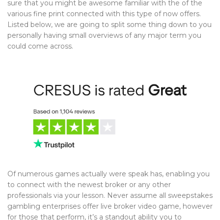
sure that you might be awesome familiar with the of the
various fine print connected with this type of now offers.
Listed below, we are going to split some thing down to you
personally having small overviews of any major term you
could come across.
Of numerous games actually were speak has, enabling you
to connect with the newest broker or any other
professionals via your lesson. Never assume all sweepstakes
gambling enterprises offer live broker video game, however
for those that perform, it’s a standout ability you to