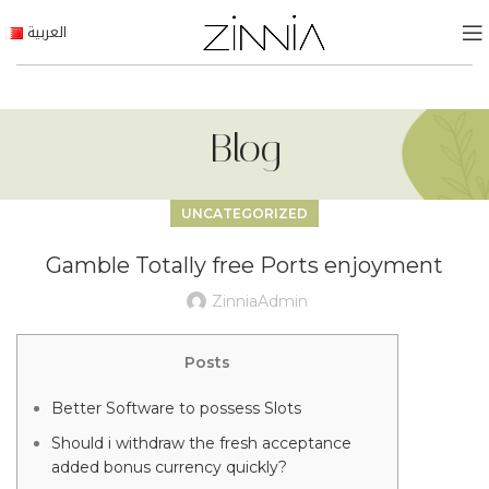
العربية
Blog
UNCATEGORIZED
Gamble Totally free Ports enjoyment
ZinniaAdmin
Posts
Better Software to possess Slots
Should i withdraw the fresh acceptance
added bonus currency quickly?