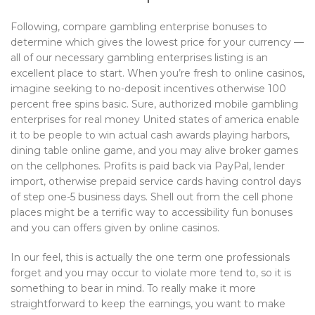
Following, compare gambling enterprise bonuses to
determine which gives the lowest price for your currency —
all of our necessary gambling enterprises listing is an
excellent place to start. When you’re fresh to online casinos,
imagine seeking to no-deposit incentives otherwise 100
percent free spins basic. Sure, authorized mobile gambling
enterprises for real money United states of america enable
it to be people to win actual cash awards playing harbors,
dining table online game, and you may alive broker games
on the cellphones. Profits is paid back via PayPal, lender
import, otherwise prepaid service cards having control days
of step one-5 business days. Shell out from the cell phone
places might be a terrific way to accessibility fun bonuses
and you can offers given by online casinos.
In our feel, this is actually the one term one professionals
forget and you may occur to violate more tend to, so it is
something to bear in mind. To really make it more
straightforward to keep the earnings, you want to make