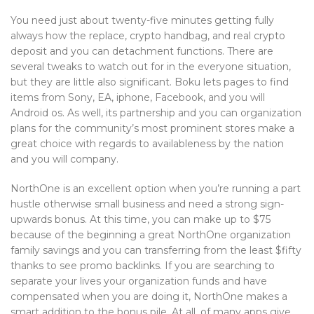
You need just about twenty-five minutes getting fully
always how the replace, crypto handbag, and real crypto
deposit and you can detachment functions. There are
several tweaks to watch out for in the everyone situation,
but they are little also significant. Boku lets pages to find
items from Sony, EA, iphone, Facebook, and you will
Android os. As well, its partnership and you can organization
plans for the community’s most prominent stores make a
great choice with regards to availableness by the nation
and you will company.
NorthOne is an excellent option when you’re running a part
hustle otherwise small business and need a strong sign-
upwards bonus. At this time, you can make up to $75
because of the beginning a great NorthOne organization
family savings and you can transferring from the least $fifty
thanks to see promo backlinks. If you are searching to
separate your lives your organization funds and have
compensated when you are doing it, NorthOne makes a
smart addition to the bonus pile. At all, of many apps give