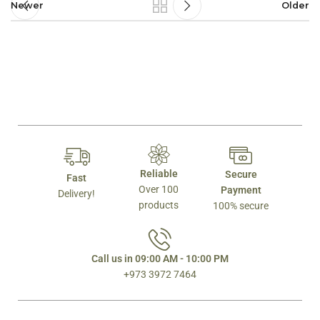
Newer
Older
Reliable
Secure
Fast
Over 100
Payment
Delivery!
products
100% secure
Call us in 09:00 AM - 10:00 PM
+973 3972 7464