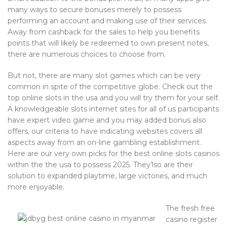
many ways to secure bonuses merely to possess
performing an account and making use of their services.
Away from cashback for the sales to help you benefits
points that will likely be redeemed to own present notes,
there are numerous choices to choose from.
But not, there are many slot games which can be very
common in spite of the competitive globe. Check out the
top online slots in the usa and you will try them for your self.
A knowledgeable slots internet sites for all of us participants
have expert video game and you may added bonus also
offers, our criteria to have indicating websites covers all
aspects away from an on-line gambling establishment.
Here are our very own picks for the best online slots casinos
within the the usa to possess 2025. They’lso are their
solution to expanded playtime, large victories, and much
more enjoyable.
The fresh free
casino register