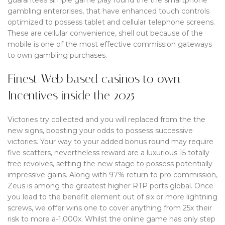
guarantees simple game play round the the smartphone
gambling enterprises, that have enhanced touch controls
optimized to possess tablet and cellular telephone screens.
These are cellular convenience, shell out because of the
mobile is one of the most effective commission gateways
to own gambling purchases.
Finest Web based casinos to own
Incentives inside the 2025
Victories try collected and you will replaced from the the
new signs, boosting your odds to possess successive
victories. Your way to your added bonus round may require
five scatters, nevertheless reward are a luxurious 15 totally
free revolves, setting the new stage to possess potentially
impressive gains. Along with 97% return to pro commission,
Zeus is among the greatest higher RTP ports global. Once
you lead to the benefit element out of six or more lightning
screws, we offer wins one to cover anything from 25x their
risk to more a-1,000x. Whilst the online game has only step