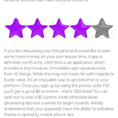
behavior and you can maximize your benefits.
If you like discussing your thoughts and would like to earn
some more money on your own leisure time, it app is
definitely worth a try. LifePoints is an application which
provides a tiny however, immediate sign-upwards extra
from 10 things. While this may not mean far with regards to
bucks value, it’s an enjoyable way to get become to your
platform. Once you sign up by using the promo code FSF,
you’ll get a good $5 incentive – that’s 1250 kicks! You can
cash out to own a $5 current credit otherwise keep
generating discover a whole lot larger rewards. Merely
understand that your acquired’t have the ability to withdraw
thanks to spend by mobile phone tips.