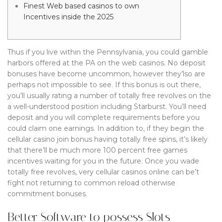
Finest Web based casinos to own
Incentives inside the 2025
Thus if you live within the Pennsylvania, you could gamble
harbors offered at the PA on the web casinos. No deposit
bonuses have become uncommon, however they’lso are
perhaps not impossible to see. If this bonus is out there,
you’ll usually rating a number of totally free revolves on the
a well-understood position including Starburst. You’ll need
deposit and you will complete requirements before you
could claim one earnings.
In addition to, if they begin the
cellular casino join bonus having totally free spins, it’s likely
that there’ll be much more 100 percent free games
incentives waiting for you in the future. Once you wade
totally free revolves, very cellular casinos online can be’t
fight not returning to common reload otherwise
commitment bonuses.
Better Software to possess Slots