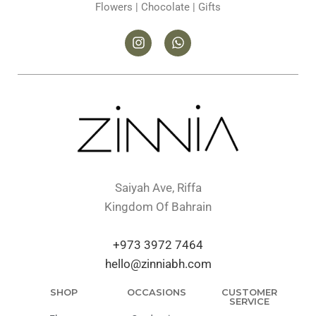
Flowers | Chocolate | Gifts
Saiyah Ave, Riffa
Kingdom Of Bahrain
+973 3972 7464
hello@zinniabh.com
SHOP
OCCASIONS
CUSTOMER
SERVICE