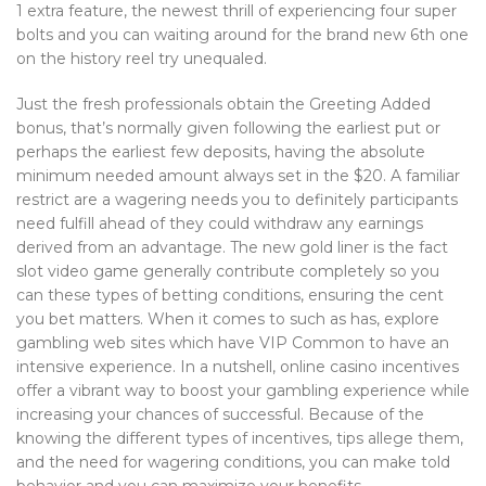
1 extra feature, the newest thrill of experiencing four super
bolts and you can waiting around for the brand new 6th one
on the history reel try unequaled.
Just the fresh professionals obtain the Greeting Added
bonus, that’s normally given following the earliest put or
perhaps the earliest few deposits, having the absolute
minimum needed amount always set in the $20. A familiar
restrict are a wagering needs you to definitely participants
need fulfill ahead of they could withdraw any earnings
derived from an advantage. The new gold liner is the fact
slot video game generally contribute completely so you
can these types of betting conditions, ensuring the cent
you bet matters. When it comes to such as has, explore
gambling web sites which have VIP Common to have an
intensive experience. In a nutshell, online casino incentives
offer a vibrant way to boost your gambling experience while
increasing your chances of successful. Because of the
knowing the different types of incentives, tips allege them,
and the need for wagering conditions, you can make told