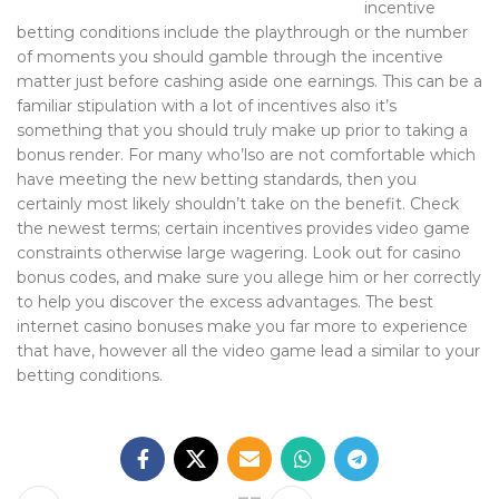
incentive
betting conditions include the playthrough or the number
of moments you should gamble through the incentive
matter just before cashing aside one earnings. This can be a
familiar stipulation with a lot of incentives also it’s
something that you should truly make up prior to taking a
bonus render. For many who’lso are not comfortable which
have meeting the new betting standards, then you
certainly most likely shouldn’t take on the benefit. Check
the newest terms; certain incentives provides video game
constraints otherwise large wagering. Look out for casino
bonus codes, and make sure you allege him or her correctly
to help you discover the excess advantages. The best
internet casino bonuses make you far more to experience
that have, however all the video game lead a similar to your
betting conditions.