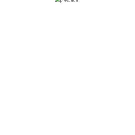
that you’ll win. Inside slot type of, every time a new player spin
oney Enjoy inside the 2025
a