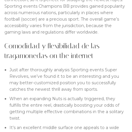
Sporting events Champions BB provides gained popularity
across numerous nations, particularly in places where
football (soccer) are a precious sport. The overall game’s
accessibility varies from the jurisdiction, because the
gaming laws and regulations differ worldwide.
Comodidad y flexibilidad de las
tragamonedas on the internet
Just after thoroughly analysis Sporting events Super
Revolves, we’ve found it to be an interesting and you
may better-customized position you to successfully
catches the newest thrill away from sports.
When an expanding Nuts is actually triggered, they
fulfills the entire reel, drastically boosting your odds of
getting multiple effective combinations in the a solitary
twist.
It’s an excellent middle surface one appeals to a wide