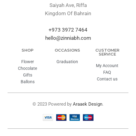
Saiyah Ave, Riffa
Kingdom Of Bahrain
+973 3972 7464
hello@zinniabh.com
SHOP
OCCASIONS
CUSTOMER
SERVICE
Flower
Graduation
My Account
Chocolate
FAQ
Gifts
Contact us
Ballons
© 2023 Powered by
Araaek Design
.