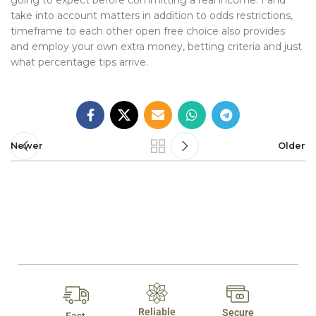
take into account matters in addition to odds restrictions,
timeframe to each other open free choice also provides
and employ your own extra money, betting criteria and just
what percentage tips arrive.
Newer
Older
Reliable
Secure
Fast