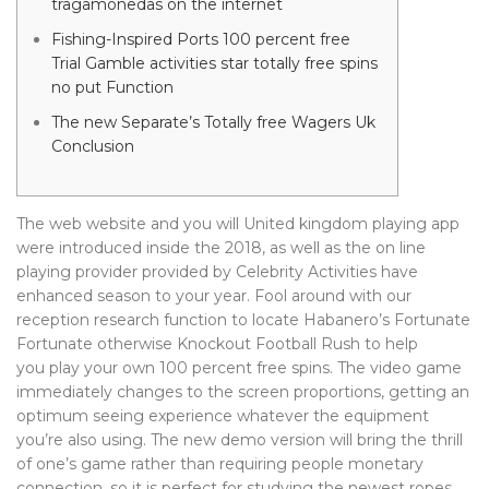
tragamonedas on the internet
Fishing-Inspired Ports 100 percent free
Trial Gamble activities star totally free spins
no put Function
The new Separate’s Totally free Wagers Uk
Conclusion
The web website and you will United kingdom playing app
were introduced inside the 2018, as well as the on line
playing provider provided by Celebrity Activities have
enhanced season to your year. Fool around with our
reception research function to locate Habanero’s Fortunate
Fortunate otherwise Knockout Football Rush to help
you play your own 100 percent free spins.
The video game
immediately changes to the screen proportions, getting an
optimum seeing experience whatever the equipment
you’re also using. The new demo version will bring the thrill
of one’s game rather than requiring people monetary
connection, so it is perfect for studying the newest ropes.