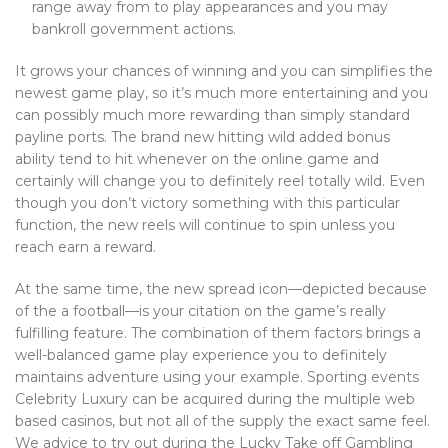
range away from to play appearances and you may
bankroll government actions.
It grows your chances of winning and you can simplifies the
newest game play, so it’s much more entertaining and you
can possibly much more rewarding than simply standard
payline ports. The brand new hitting wild added bonus
ability tend to hit whenever on the online game and
certainly will change you to definitely reel totally wild. Even
though you don’t victory something with this particular
function, the new reels will continue to spin unless you
reach earn a reward.
At the same time, the new spread icon—depicted because
of the a football—is your citation on the game’s really
fulfilling feature. The combination of them factors brings a
well-balanced game play experience you to definitely
maintains adventure using your example. Sporting events
Celebrity Luxury can be acquired during the multiple web
based casinos, but not all of the supply the exact same feel.
We advice to try out during the Lucky Take off Gambling