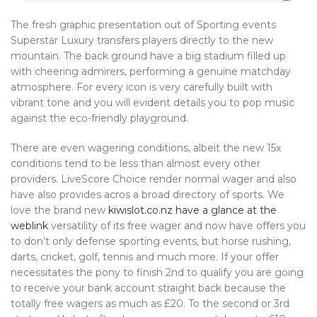
The fresh graphic presentation out of Sporting events
Superstar Luxury transfers players directly to the new
mountain. The back ground have a big stadium filled up
with cheering admirers, performing a genuine matchday
atmosphere. For every icon is very carefully built with
vibrant tone and you will evident details you to pop music
against the eco-friendly playground.
There are even wagering conditions, albeit the new 15x
conditions tend to be less than almost every other
providers. LiveScore Choice render normal wager and also
have also provides acros a broad directory of sports. We
love the brand new
kiwislot.co.nz have a glance at the
weblink
versatility of its free wager and now have offers you
to don’t only defense sporting events, but horse rushing,
darts, cricket, golf, tennis and much more. If your offer
necessitates the pony to finish 2nd to qualify you are going
to receive your bank account straight back because the
totally free wagers as much as £20. To the second or 3rd