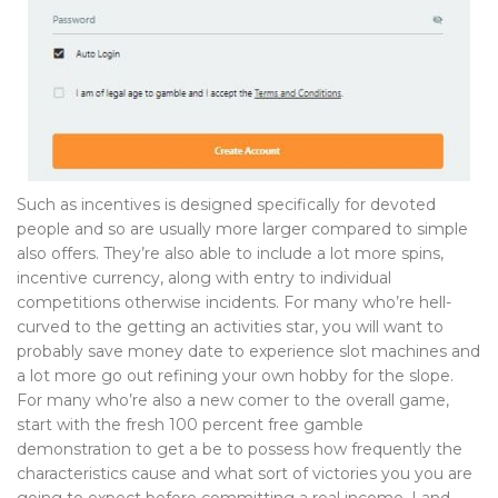
Such as incentives is designed specifically for devoted
people and so are usually more larger compared to simple
also offers. They’re also able to include a lot more spins,
incentive currency, along with entry to individual
competitions otherwise incidents. For many who’re hell-
curved to the getting an activities star, you will want to
probably save money date to experience slot machines and
a lot more go out refining your own hobby for the slope.
For many who’re also a new comer to the overall game,
start with the fresh 100 percent free gamble
demonstration to get a be to possess how frequently the
characteristics cause and what sort of victories you you are
going to expect before committing a real income. I and