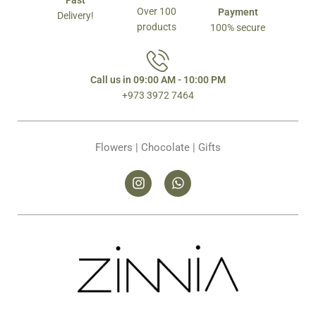
Over 100
Payment
Delivery!
products
100% secure
Call us in 09:00 AM - 10:00 PM
+973 3972 7464
Flowers | Chocolate | Gifts