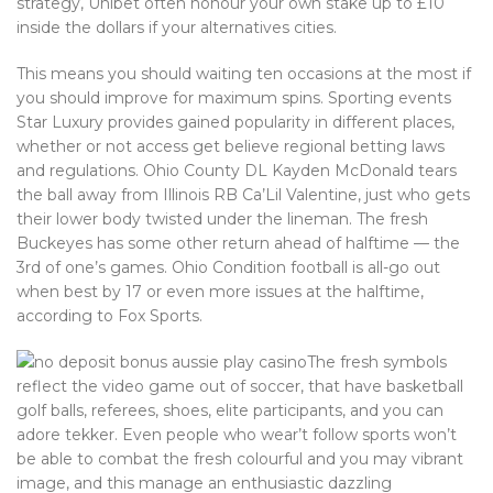
strategy, Unibet often honour your own stake up to £10
inside the dollars if your alternatives cities.
This means you should waiting ten occasions at the most if
you should improve for maximum spins. Sporting events
Star Luxury provides gained popularity in different places,
whether or not access get believe regional betting laws
and regulations. Ohio County DL Kayden McDonald tears
the ball away from Illinois RB Ca’Lil Valentine, just who gets
their lower body twisted under the lineman. The fresh
Buckeyes has some other return ahead of halftime — the
3rd of one’s games. Ohio Condition football is all-go out
when best by 17 or even more issues at the halftime,
according to Fox Sports.
The fresh symbols
reflect the video game out of soccer, that have basketball
golf balls, referees, shoes, elite participants, and you can
adore tekker. Even people who wear’t follow sports won’t
be able to combat the fresh colourful and you may vibrant
image, and this manage an enthusiastic dazzling