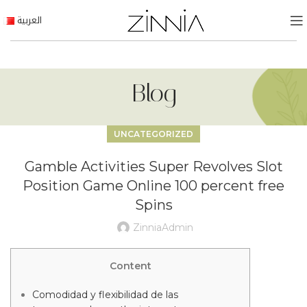
العربية
Blog
UNCATEGORIZED
Gamble Activities Super Revolves Slot
Position Game Online 100 percent free
Spins
ZinniaAdmin
Content
Comodidad y flexibilidad de las