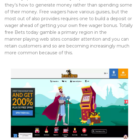
they’s how to generate money rather than spending some
of their money. Free wagers have various guises, but the
most out of also provides requires one to build a deposit or
wager ahead of getting your own free wager bonus. Totally
free Bets today gamble a primary region in the
manner playing web sites consider attention and you can
retain customers and so are becoming increasingly much
more common because of this.