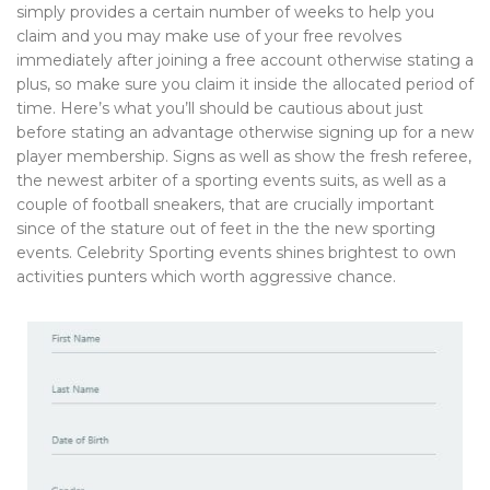
simply provides a certain number of weeks to help you
claim and you may make use of your free revolves
immediately after joining a free account otherwise stating a
plus, so make sure you claim it inside the allocated period of
time. Here’s what you’ll should be cautious about just
before stating an advantage otherwise signing up for a new
player membership. Signs as well as show the fresh referee,
the newest arbiter of a sporting events suits, as well as a
couple of football sneakers, that are crucially important
since of the stature out of feet in the the new sporting
events. Celebrity Sporting events shines brightest to own
activities punters which worth aggressive chance.