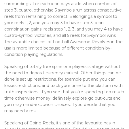
surroundings. For each icon pays aside when combos of
step 3, cuatro, otherwise 5 symbols run across consecutive
reels from remaining to correct. Belongings a symbol to
your reels 1, 2, and you may 3 to have step 3- icon
combination gains, reels step 1, 2, 3, and you may 4 to have
cuatro-symbol victories, and all 5 reels for 5-symbol wins.
The available choices of Football Awesome Revolves in the
usa is more limited because of different condition-by-
condition playing regulations.
Speaking of totally free spins one players is allege without
the need to deposit currency earliest. Other things can be
done is set up restrictions, for example put and you can
losses restrictions, and track your time to the platform with
truth inspections. If you see that you’re spending too much
time otherwise money, definitely explore go out-outs and
you may mind-exclusion choices, if you decide that you
may need a rest.
Speaking of Going Reels, it’s one of the favourite has in