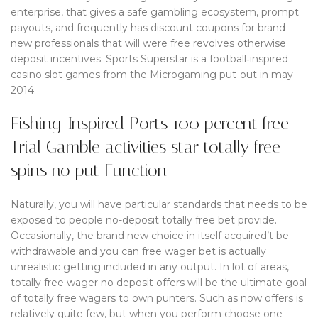
enterprise, that gives a safe gambling ecosystem, prompt
payouts, and frequently has discount coupons for brand
new professionals that will were free revolves otherwise
deposit incentives. Sports Superstar is a football‑inspired
casino slot games from the Microgaming put-out in may
2014.
Fishing-Inspired Ports 100 percent free
Trial Gamble activities star totally free
spins no put Function
Naturally, you will have particular standards that needs to be
exposed to people no-deposit totally free bet provide.
Occasionally, the brand new choice in itself acquired’t be
withdrawable and you can free wager bet is actually
unrealistic getting included in any output. In lot of areas,
totally free wager no deposit offers will be the ultimate goal
of totally free wagers to own punters. Such as now offers is
relatively quite few, but when you perform choose one