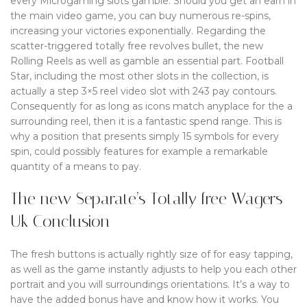
every Microgaming slots gamble. Should you get an earn in
the main video game, you can buy numerous re-spins,
increasing your victories exponentially. Regarding the
scatter-triggered totally free revolves bullet, the new
Rolling Reels as well as gamble an essential part. Football
Star, including the most other slots in the collection, is
actually a step 3×5 reel video slot with 243 pay contours.
Consequently for as long as icons match anyplace for the a
surrounding reel, then it is a fantastic spend range. This is
why a position that presents simply 15 symbols for every
spin, could possibly features for example a remarkable
quantity of a means to pay.
The new Separate’s Totally free Wagers
Uk Conclusion
The fresh buttons is actually rightly size of for easy tapping,
as well as the game instantly adjusts to help you each other
portrait and you will surroundings orientations. It’s a way to
have the added bonus have and know how it works. You