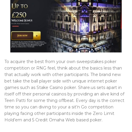
To acquire the best from your own sweepstakes poker
competition or RNG feel, think about the basics less than
that actually work with other participants. The brand new
bet take the ball player side with unique internet poker
games such as Stake Casino poker. Share.us sets apart in
itself off their personal casinos by providing an alive kind of
Teen Patti for some thing offbeat. Every day is the correct
time so you can diving to your a sit’n Go competition
playing facing other participants inside the Zero Limit
Hold’em and 5 Credit Omaha Web based poker.