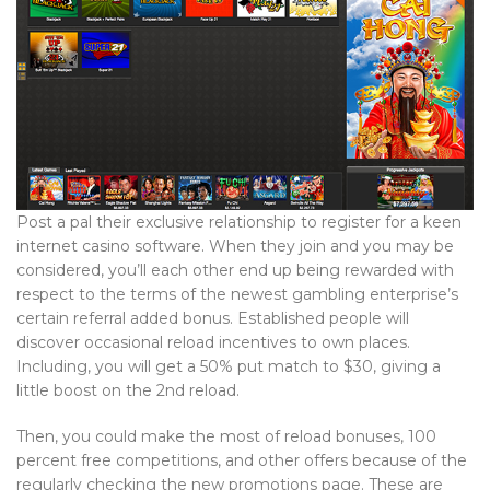
Post a pal their exclusive relationship to register for a keen
internet casino software. When they join and you may be
considered, you’ll each other end up being rewarded with
respect to the terms of the newest gambling enterprise’s
certain referral added bonus. Established people will
discover occasional reload incentives to own places.
Including, you will get a 50% put match to $30, giving a
little boost on the 2nd reload.
Then, you could make the most of reload bonuses, 100
percent free competitions, and other offers because of the
regularly checking the new promotions page. These are