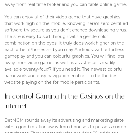
away from real time broker and you can table online game.
You can enjoy all of their video game that have graphics
that work high on the mobile. Knowing here’s zero certified
software try secure as you don’t chance downloading virus.
The site is easy to surf through with a gentle color
combination on the eyes. It truly does work higher on the
each other iPhones and you may Androids, with effortless
gameplay and you can colourful graphics. You will find lots
away from video game, as well as assistance is readily
available twenty-four/7 if you need it. The newest colorful
framework and easy navigation enable it to be the best
website playing on the for mobile participants.
In control Gaming In the Casinos on the
internet
BetMGM rounds away its advertising and marketing slate
with a good rotation away from bonuses to possess current