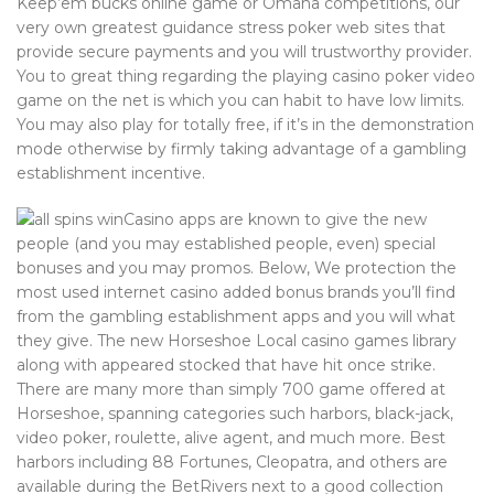
Keep’em bucks online game or Omaha competitions, our
very own greatest guidance stress poker web sites that
provide secure payments and you will trustworthy provider.
You to great thing regarding the playing casino poker video
game on the net is which you can habit to have low limits.
You may also play for totally free, if it’s in the demonstration
mode otherwise by firmly taking advantage of a gambling
establishment incentive.
Casino apps are known to give the new
people (and you may established people, even) special
bonuses and you may promos. Below, We protection the
most used internet casino added bonus brands you’ll find
from the gambling establishment apps and you will what
they give. The new Horseshoe Local casino games library
along with appeared stocked that have hit once strike.
There are many more than simply 700 game offered at
Horseshoe, spanning categories such harbors, black-jack,
video poker, roulette, alive agent, and much more. Best
harbors including 88 Fortunes, Cleopatra, and others are
available during the BetRivers next to a good collection