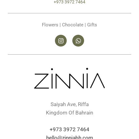
+973 3972 7464
Flowers | Chocolate | Gifts
Saiyah Ave, Riffa
Kingdom Of Bahrain
+973 3972 7464
hello@zinniabh.com