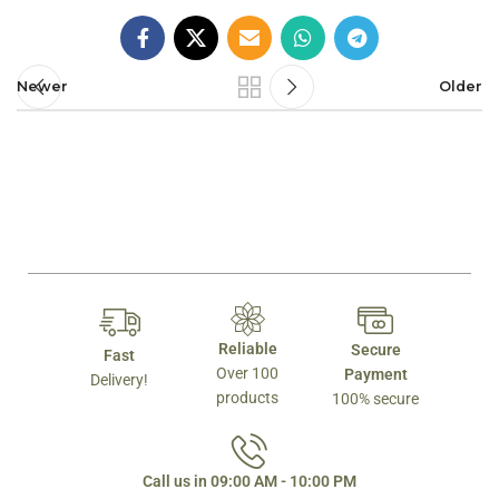
Newer
Older
Reliable
Secure
Fast
Over 100
Payment
Delivery!
products
100% secure
Call us in 09:00 AM - 10:00 PM