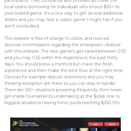
participants. They constantly also provides $5 inside the
local casino borrowing for individuals who choice $50+ to
your looked game. It’s a nice way to get several additional
dollars and you may test a casino game I might has if you
don’t overlooked.
This website is free of charge to utilize, and now we
discover commissions regarding the enterprises i feature
with this website. The new game’s get varied between 0.53
and you may 0.55 within the Argentina in the past thirty
days. You should know a method but i have the fresh
experience and then make the best flow at the right time.
Devices for example deposit restrictions and you may
thinking-exception are there so you can stay-in handle.
There are 150+ situations powering frequently, from lower
get-inside tournaments undertaking at the $step one to
biggest situations having honor pools reaching $250,100.