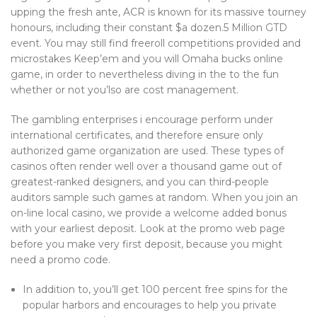
upping the fresh ante, ACR is known for its massive tourney
honours, including their constant $a dozen.5 Million GTD
event. You may still find freeroll competitions provided and
microstakes Keep’em and you will Omaha bucks online
game, in order to nevertheless diving in the to the fun
whether or not you’lso are cost management.
The gambling enterprises i encourage perform under
international certificates, and therefore ensure only
authorized game organization are used. These types of
casinos often render well over a thousand game out of
greatest-ranked designers, and you can third-people
auditors sample such games at random. When you join an
on-line local casino, we provide a welcome added bonus
with your earliest deposit. Look at the promo web page
before you make very first deposit, because you might
need a promo code.
In addition to, you’ll get 100 percent free spins for the
popular harbors and encourages to help you private