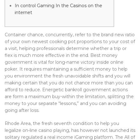
In control Gaming In the Casinos on the
internet
Container chance, concurrently, refer to the brand new ratio
of your own newest cooking pot proportions to your cost of
a visit, helping professionals determine whether a trip or
flex is much more effective in the end. Best money
government is vital for long-name victory inside online
poker. It requires maintaining a sufficient money to help
you environment the fresh unavoidable shifts and you will
making certain that you do not chance more than you can
afford to reduce.
Energetic bankroll government actions
are form a maximum buy-within the limitation, splitting the
money to your separate “lessons,” and you can avoiding
going after loss.
Rhode Area, the fresh seventh condition to help you
legalize on-line casino playing, has however not launched its
solitary regulated a real income iGaming platform. The All of