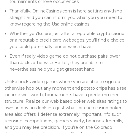
tournaments or love occurrences.
Thankfully, OnlineCasinos.com is here setting anything
straight and you can inform you what you you need to
know regarding the Usa online casinos.
Whether you’lso are just after a reputable crypto casino
or a reputable credit card webpages, you’ll find a choice
you could potentially lender which have.
Even if really video game do not purchase pairs lower
than Jacks otherwise Better, they are able to
nevertheless help you get greatest hand.
Unlike bucks video game, where you are able to sign up
otherwise hop out any moment and potato chips has a real
income well worth, tournaments have a predetermined
structure. Realize our web based poker web sites ratings to
own an obvious look into just what for each casino poker
area also offers. I defense extremely important info such
licensing, competitions, games variety, bonuses, freerolls,
and you may fee precision. If you’re on the Colorado