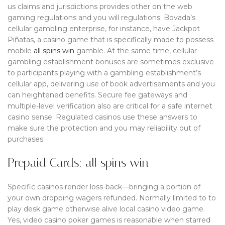
us claims and jurisdictions provides other on the web
gaming regulations and you will regulations. Bovada’s
cellular gambling enterprise, for instance, have Jackpot
Piñatas, a casino game that is specifically made to possess
mobile
all spins win
gamble. At the same time, cellular
gambling establishment bonuses are sometimes exclusive
to participants playing with a gambling establishment’s
cellular app, delivering use of book advertisements and you
can heightened benefits. Secure fee gateways and
multiple-level verification also are critical for a safe internet
casino sense. Regulated casinos use these answers to
make sure the protection and you may reliability out of
purchases.
Prepaid Cards: all spins win
Specific casinos render loss-back—bringing a portion of
your own dropping wagers refunded. Normally limited to to
play desk game otherwise alive local casino video game.
Yes, video casino poker games is reasonable when starred