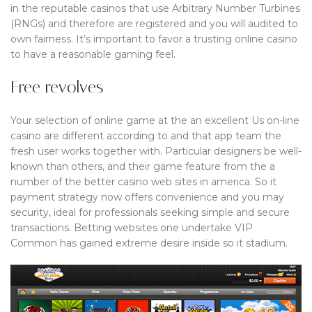
in the reputable casinos that use Arbitrary Number Turbines
(RNGs) and therefore are registered and you will audited to
own fairness. It’s important to favor a trusting online casino
to have a reasonable gaming feel.
Free revolves
Your selection of online game at the an excellent Us on-line
casino are different according to and that app team the
fresh user works together with. Particular designers be well-
known than others, and their game feature from the a
number of the better casino web sites in america. So it
payment strategy now offers convenience and you may
security, ideal for professionals seeking simple and secure
transactions. Betting websites one undertake VIP
Common has gained extreme desire inside so it stadium.