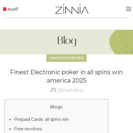
العربية
Blog
UNCATEGORIZED
Finest Electronic poker in all spins win
america 2025
ZinniaAdmin
Blogs
Prepaid Cards: all spins win
Free revolves