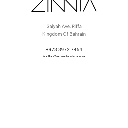
Saiyah Ave, Riffa
Kingdom Of Bahrain
+973 3972 7464
hello@zinniabh.com
SHOP
OCCASIONS
CUSTOMER
SERVICE
Flower
Graduation
My Account
Chocolate
FAQ
Gifts
Contact us
Ballons
© 2023 Powered by
Araaek Design
.