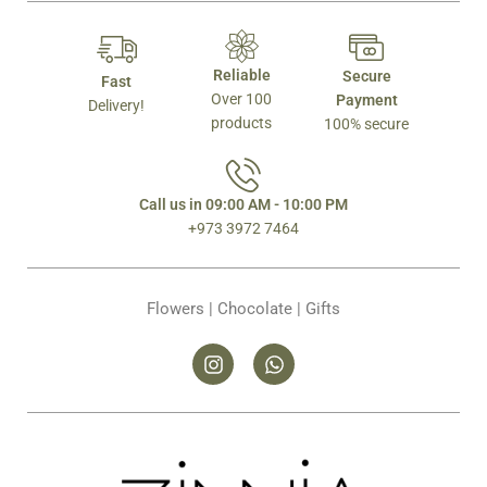
Reliable
Secure
Fast
Over 100
Payment
Delivery!
products
100% secure
Call us in 09:00 AM - 10:00 PM
+973 3972 7464
Flowers | Chocolate | Gifts