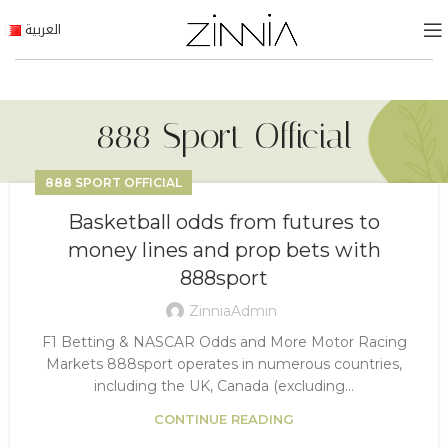
العربية
888 Sport Official
888 SPORT OFFICIAL
Basketball odds from futures to
money lines and prop bets with
888sport
ZinniaAdmin
F1 Betting & NASCAR Odds and More Motor Racing
Markets 888sport operates in numerous countries,
including the UK, Canada (excluding...
CONTINUE READING