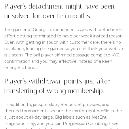
Player’s detachment might have been
unsolved for over ten months.
The gamer of Georgia experienced issues with detachment
effort getting terminated to have per week instead reason.
Even with getting in touch with customer care, there’s no
resolution, leading the gamer so you can think your website
is a scam. The ball player affirmed passage complete KYC
confirmation and you may effective instead of a keen
energetic bonus.
Player’s withdrawal points just after
transferring of wrong membership.
In addition to, jackpot slots, Bonus Get provides, and
themed tournaments secure the excitement profile in the
a just about all-day large. Big labels such as NetEnt,
Pragmatic Play, and you can Progression Gambling have