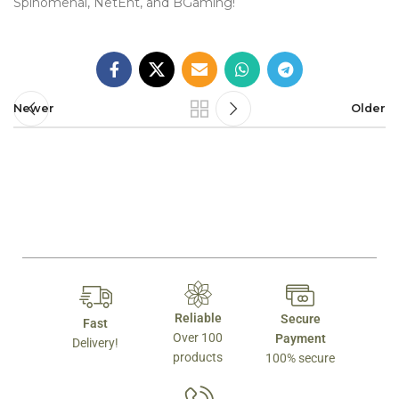
Spinomenal, NetEnt, and BGaming!
Newer
Older
Reliable
Secure
Fast
Over 100
Payment
Delivery!
products
100% secure