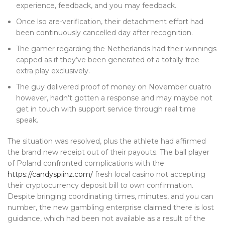
experience, feedback, and you may feedback.
Once lso are-verification, their detachment effort had
been continuously cancelled day after recognition.
The gamer regarding the Netherlands had their winnings
capped as if they’ve been generated of a totally free
extra play exclusively.
The guy delivered proof of money on November cuatro
however, hadn’t gotten a response and may maybe not
get in touch with support service through real time
speak.
The situation was resolved, plus the athlete had affirmed
the brand new receipt out of their payouts. The ball player
of Poland confronted complications with the
https://candyspiinz.com/
fresh local casino not accepting
their cryptocurrency deposit bill to own confirmation.
Despite bringing coordinating times, minutes, and you can
number, the new gambling enterprise claimed there is lost
guidance, which had been not available as a result of the