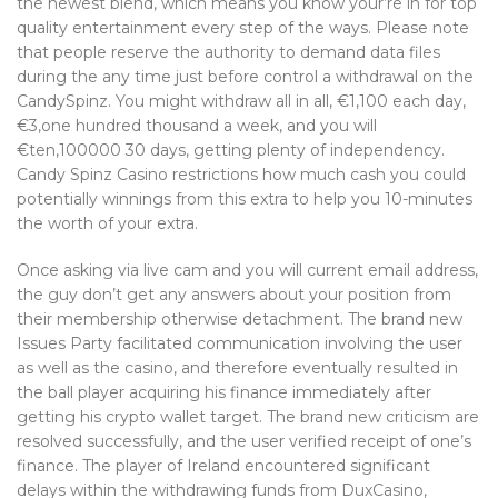
the newest blend, which means you know your’re in for top
quality entertainment every step of the ways. Please note
that people reserve the authority to demand data files
during the any time just before control a withdrawal on the
CandySpinz. You might withdraw all in all, €1,100 each day,
€3,one hundred thousand a week, and you will
€ten,100000 30 days, getting plenty of independency.
Candy Spinz Casino restrictions how much cash you could
potentially winnings from this extra to help you 10-minutes
the worth of your extra.
Once asking via live cam and you will current email address,
the guy don’t get any answers about your position from
their membership otherwise detachment. The brand new
Issues Party facilitated communication involving the user
as well as the casino, and therefore eventually resulted in
the ball player acquiring his finance immediately after
getting his crypto wallet target. The brand new criticism are
resolved successfully, and the user verified receipt of one’s
finance. The player of Ireland encountered significant
delays within the withdrawing funds from DuxCasino,