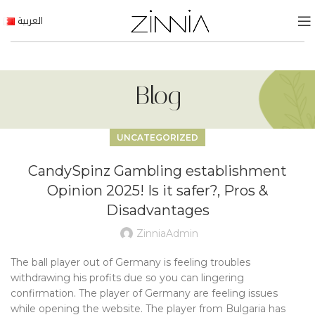
العربية
Blog
UNCATEGORIZED
CandySpinz Gambling establishment
Opinion 2025! Is it safer?, Pros &
Disadvantages
ZinniaAdmin
The ball player out of Germany is feeling troubles
withdrawing his profits due so you can lingering
confirmation. The player of Germany are feeling issues
while opening the website. The player from Bulgaria has