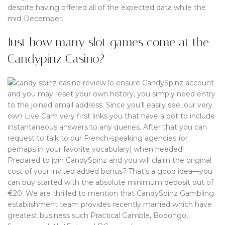
despite having offered all of the expected data while the
mid-December.
Just how many slot games come at the
Candypinz Casino?
To ensure CandySpinz account
and you may reset your own history, you simply need entry
to the joined email address. Since you’ll easily see, our very
own Live Cam very first links you that have a bot to include
instantaneous answers to any queries. After that you can
request to talk to our French-speaking agencies (or
perhaps in your favorite vocabulary) when needed!
Prepared to join CandySpinz and you will claim the original
cost of your invited added bonus? That’s a good idea—you
can buy started with the absolute minimum deposit out of
€20. We are thrilled to mention that CandySpinz Gambling
establishment team provides recently married which have
greatest business such Practical Gamble, Booongo,