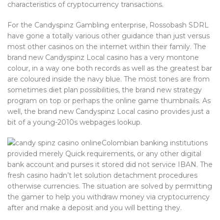
characteristics of cryptocurrency transactions.
For the Candyspinz Gambling enterprise, Rossobash SDRL
have gone a totally various other guidance than just versus
most other casinos on the internet within their family. The
brand new Candyspinz Local casino has a very montone
colour, in a way one both records as well as the greatest bar
are coloured inside the navy blue. The most tones are from
sometimes diet plan possibilities, the brand new strategy
program on top or perhaps the online game thumbnails. As
well, the brand new Candyspinz Local casino provides just a
bit of a young-2010s webpages lookup.
Colombian banking institutions
provided merely Quick requirements, or any other digital
bank account and purses it stored did not service IBAN. The
fresh casino hadn’t let solution detachment procedures
otherwise currencies. The situation are solved by permitting
the gamer to help you withdraw money via cryptocurrency
after and make a deposit and you will betting they.