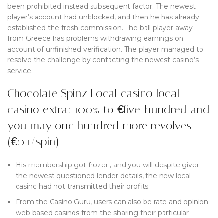
been prohibited instead subsequent factor. The newest
player’s account had unblocked, and then he has already
established the fresh commission. The ball player away
from Greece has problems withdrawing earnings on
account of unfinished verification.
The player managed to
resolve the challenge by contacting the newest casino’s
service.
Chocolate Spinz Local casino local
casino extra: 100% to €five-hundred and
you may one hundred more revolves
(€0.1/spin)
His membership got frozen, and you will despite given
the newest questioned lender details, the new local
casino had not transmitted their profits.
From the Casino Guru, users can also be rate and opinion
web based casinos from the sharing their particular