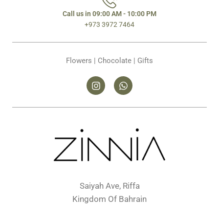
Call us in 09:00 AM - 10:00 PM
+973 3972 7464
Flowers | Chocolate | Gifts
Saiyah Ave, Riffa
Kingdom Of Bahrain