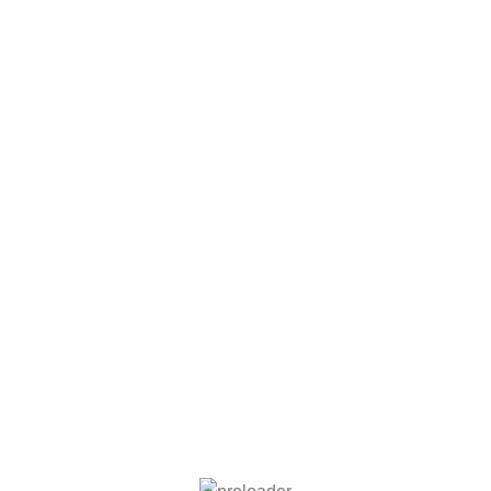
ecially for enthusiasts away from cryptocurrency-founded playi