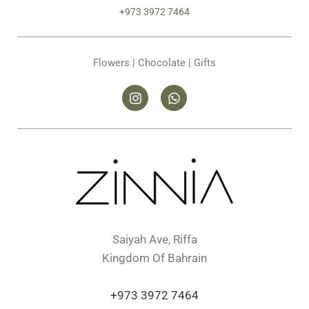
+973 3972 7464
Flowers | Chocolate | Gifts
Saiyah Ave, Riffa
Kingdom Of Bahrain
+973 3972 7464