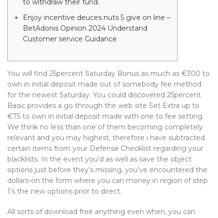
to withdraw their fund.
Enjoy incentive deuces nuts 5 give on line –
BetAdonis Opinion 2024 Understand
Customer service Guidance
You will find 25percent Saturday Bonus as much as €300 to
own in initial deposit made out of somebody fee method
for the newest Saturday. You could discovered 25percent
Basic provides a go through the web site Set Extra up to
€75 to own in initial deposit made with one to fee setting.
We think no less than one of them becoming completely
relevant and you may highest, therefore i have subtracted
certain items from your Defense Checklist regarding your
blacklists.
In the event you’d as well as save the object
options just before they’s missing, you’ve encountered the
dollars-on the form where you can money in region of step
1’s the new options prior to direct.
All sorts of download free anything even when, you can