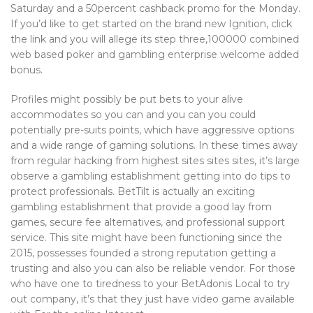
Saturday and a 50percent cashback promo for the Monday.
If you’d like to get started on the brand new Ignition, click
the link and you will allege its step three,100000 combined
web based poker and gambling enterprise welcome added
bonus.
Profiles might possibly be put bets to your alive
accommodates so you can and you can you could
potentially pre-suits points, which have aggressive options
and a wide range of gaming solutions. In these times away
from regular hacking from highest sites sites sites, it’s large
observe a gambling establishment getting into do tips to
protect professionals. BetTilt is actually an exciting
gambling establishment that provide a good lay from
games, secure fee alternatives, and professional support
service. This site might have been functioning since the
2015, possesses founded a strong reputation getting a
trusting and also you can also be reliable vendor. For those
who have one to tiredness to your BetAdonis Local to try
out company, it’s that they just have video game available