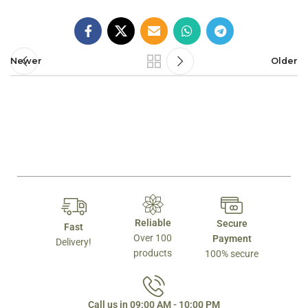
Newer
Older
Reliable
Secure
Fast
Over 100
Payment
Delivery!
products
100% secure
Call us in 09:00 AM - 10:00 PM