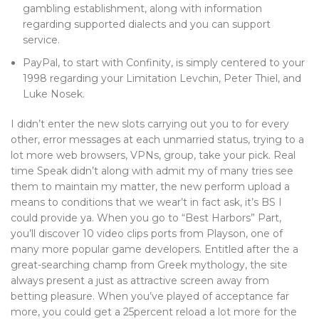
gambling establishment, along with information
regarding supported dialects and you can support
service.
PayPal, to start with Confinity, is simply centered to your
1998 regarding your Limitation Levchin, Peter Thiel, and
Luke Nosek.
I didn’t enter the new slots carrying out you to for every
other, error messages at each unmarried status, trying to a
lot more web browsers, VPNs, group, take your pick. Real
time Speak didn’t along with admit my of many tries see
them to maintain my matter, the new perform upload a
means to conditions that we wear’t in fact ask, it’s BS I
could provide ya. When you go to “Best Harbors” Part,
you’ll discover 10 video clips ports from Playson, one of
many more popular game developers. Entitled after the a
great-searching champ from Greek mythology, the site
always present a just as attractive screen away from
betting pleasure. When you’ve played of acceptance far
more, you could get a 25percent reload a lot more for the