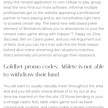
enjoy the newest application to own cellular to play group,
beat the new Find out more software. Informal multiple
professionals get to the website appearing a professional
partner to have playing and so are nonetheless right here
to possess certain day. The brand new web based poker
element of BetAdonis allows you to alternatives to your the
newest video game along with Happier 7, Happy six, Dice,
Baccarat, Bet on Casino poker, and you will Argument out
of Bets. And you can, he’s met with the the fresh reason
behind alive online streaming don situations matches,
that’s extremely uncommon amongst their resistance.
Goldbet promo codes: Athlete is not able
to withdraw their fund.
You will want to usually naturally meet throughout the area
and and you will state criteria ahead of to try out at any
time bar inserted on the this site. Of those bending to your
a vintage casino feel, table video game such as black
colored-jack, roulette, and casino poker is largely commonly