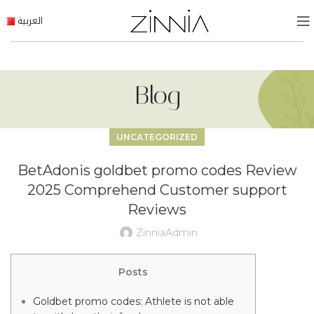
العربية
Blog
UNCATEGORIZED
BetAdonis goldbet promo codes Review
2025 Comprehend Customer support
Reviews
ZinniaAdmin
Posts
Goldbet promo codes: Athlete is not able