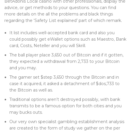
BetAdonis Local casino with other professionals, display the
advice, or get methods to your questions. You can find
more details on the all the problems and black things
regarding the ‘Safety List explained’ part of which remark.
It list includes well-accepted bank card and also you
could possibly get eWallet options such as Maestro, Bank
card, Costs, Neteller and you will Skrill.
The ball player place 3,650 out of Bitcoin and if it gotten,
they expected a withdrawal from 2,733 to your Bitcoin
and you may.
The gamer set $step 3,650 through the Bitcoin and in
case it acquired, it asked a detachment of $dos,733 to
the Bitcoin as well as.
Traditional options aren’t destroyed possibly, with bank
transmits to be a famous option for both cities and you
may bucks outs.
Our very own specialist gambling establishment analysis
are created to the form of study we gather on the per