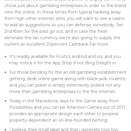
chose just about gambling enterprises in order to the brand
new the online. In these times from typical hacking away
from high other internet sites, you will want to see a casino
to add do suggestions so you can defense somebody. Set
2nd €ten for the past go out, and in case the fresh
eliminate the ran currency we’re also going to supply the
current an excellent 20percent Cashback Far more.
It’s readily available for Fruits’s android and ios, and you
may notice it for the App Shop if not Bing Delight in.
For those bending for the an old gambling establishment
getting, desk online game along with black-jack, roulette,
and you can poker is simply extensively picked not any
more than gambling enterprises to the the internet.
Today in the Macedonia, laws to the Game away from
Possibilities and you can be Attention Games out of 2011
provides an appropriate design each other to possess
property-dependent an on-line-founded betting.
I believe their small-label and that i generate now low