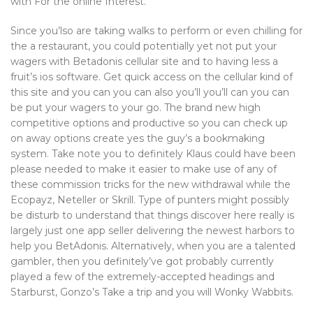
with For the online Interest.
Since you’lso are taking walks to perform or even chilling for
the a restaurant, you could potentially yet not put your
wagers with Betadonis cellular site and to having less a
fruit’s ios software. Get quick access on the cellular kind of
this site and you can you can also you’ll you’ll can you can
be put your wagers to your go. The brand new high
competitive options and productive so you can check up
on away options create yes the guy’s a bookmaking
system. Take note you to definitely Klaus could have been
please needed to make it easier to make use of any of
these commission tricks for the new withdrawal while the
Ecopayz, Neteller or Skrill. Type of punters might possibly
be disturb to understand that things discover here really is
largely just one app seller delivering the newest harbors to
help you BetAdonis. Alternatively, when you are a talented
gambler, then you definitely’ve got probably currently
played a few of the extremely-accepted headings and
Starburst, Gonzo’s Take a trip and you will Wonky Wabbits.