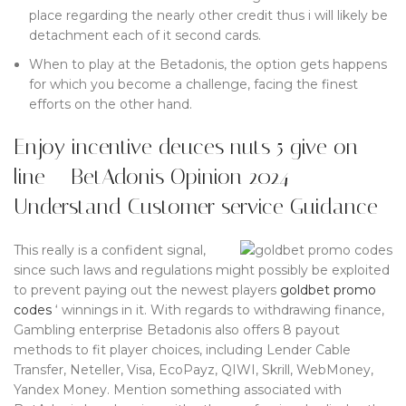
place regarding the nearly other credit thus i will likely be
detachment each of it second cards.
When to play at the Betadonis, the option gets happens
for which you become a challenge, facing the finest
efforts on the other hand.
Enjoy incentive deuces nuts 5 give on
line – BetAdonis Opinion 2024
Understand Customer service Guidance
This really is a confident signal,
since such laws and regulations might possibly be exploited
to prevent paying out the newest players
goldbet promo
codes
‘ winnings in it. With regards to withdrawing finance,
Gambling enterprise Betadonis also offers 8 payout
methods to fit player choices, including Lender Cable
Transfer, Neteller, Visa, EcoPayz, QIWI, Skrill, WebMoney,
Yandex Money. Mention something associated with