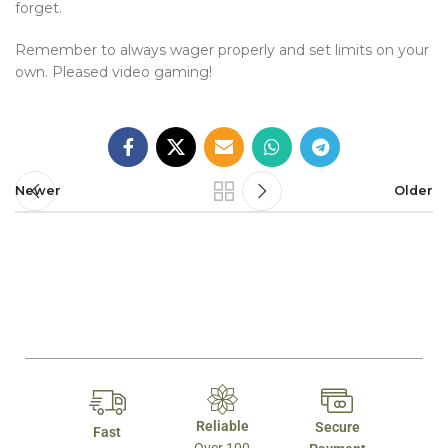
forget.
Remember to always wager properly and set limits on your
own. Pleased video gaming!
Newer
Older
Reliable
Secure
Fast