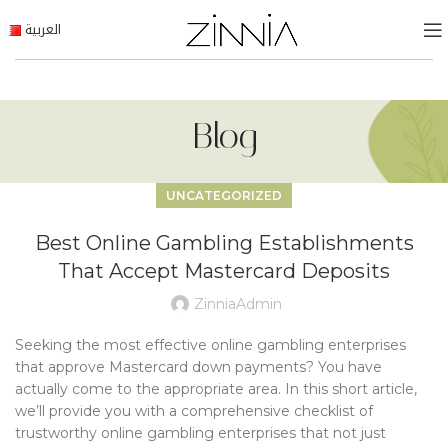
العربية
Blog
UNCATEGORIZED
Best Online Gambling Establishments
That Accept Mastercard Deposits
ZinniaAdmin
Seeking the most effective online gambling enterprises
that approve Mastercard down payments? You have
actually come to the appropriate area. In this short article,
we’ll provide you with a comprehensive checklist of
trustworthy online gambling enterprises that not just