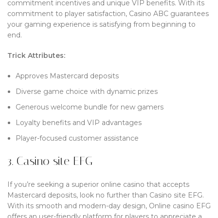
commitment incentives and unique VIP benefits. With its
commitment to player satisfaction, Casino ABC guarantees
your gaming experience is satisfying from beginning to
end.
Trick Attributes:
Approves Mastercard deposits
Diverse game choice with dynamic prizes
Generous welcome bundle for new gamers
Loyalty benefits and VIP advantages
Player-focused customer assistance
3. Casino site EFG
If you’re seeking a superior online casino that accepts
Mastercard deposits, look no further than Casino site EFG.
With its smooth and modern-day design, Online casino EFG
offers an user-friendly platform for players to appreciate a