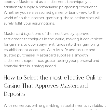
approve Mastercard as a settlement technique yet
additionally supply a remarkable
pc gaming experience.
Whether you’re a seasoned gamer or brand-new to the
world of on the internet gambling, these casino sites will
surely fulfill your assumptions.
Mastercard is just one of the most widely approved
settlement techniques in the world, making it convenient
for gamers to down payment funds into their gambling
establishment accounts. With its safe and secure and
trusted purchases, Mastercard supplies a smooth
settlement experience, guaranteeing your personal and
financial details is safeguarded.
How to Select the most effective Online
Casino That Approves Mastercard
Deposits
With numerous online gambling establishments available, it