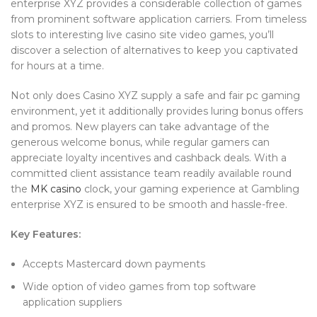
enterprise XYZ provides a considerable collection of games
from prominent software application carriers. From timeless
slots to interesting live casino site video games, you’ll
discover a selection of alternatives to keep you captivated
for hours at a time.
Not only does Casino XYZ supply a safe and fair pc gaming
environment, yet it additionally provides luring bonus offers
and promos. New players can take advantage of the
generous welcome bonus, while regular gamers can
appreciate loyalty incentives and cashback deals. With a
committed client assistance team readily available round
the
MK casino
clock, your gaming experience at Gambling
enterprise XYZ is ensured to be smooth and hassle-free.
Key Features:
Accepts Mastercard down payments
Wide option of video games from top software
application suppliers