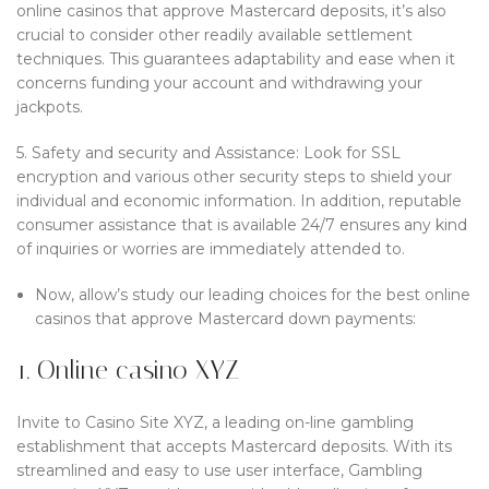
online casinos that approve Mastercard deposits, it’s also
crucial to consider other readily available settlement
techniques. This guarantees adaptability and ease when it
concerns funding your account and withdrawing your
jackpots.
5. Safety and security and Assistance: Look for SSL
encryption and various other security steps to shield your
individual and economic information. In addition, reputable
consumer assistance that is available 24/7 ensures any kind
of inquiries or worries are immediately attended to.
Now, allow’s study our leading choices for the best online
casinos that approve Mastercard down payments:
1. Online casino XYZ
Invite to Casino Site XYZ, a leading on-line gambling
establishment that accepts Mastercard deposits. With its
streamlined and easy to use user interface, Gambling