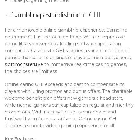
Liable pc gaming methods
4. Gambling establishment GHI
For a memorable online gambling experience, Gambling
enterprise GHI is the location to be. With its impressive
game library powered by leading software application
companies, Casino site GHI supplies a varied collection of
games that cater to all kinds of players. From classic ports
slottimonsteri.live
to immersive real-time casino games,
the choices are limitless.
Online casino GHI exceeds and past to compensate its
players with luring promos and bonus offers. The charitable
welcome benefit plan offers new gamers a head start,
while normal gamers can capitalize on regular and monthly
promotions. With its easy to use user interface and
trustworthy customer assistance, Online casino GHI
supplies a smooth video gaming experience for all.
Key Features: