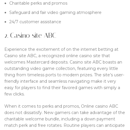
Charitable perks and promos
Safeguard and fair video gaming atmosphere
24/7 customer assistance
2. Casino site ABC
Experience the excitement of on the internet betting at
Casino site ABC, a recognized online casino site that
welcomes Mastercard deposits. Casino site ABC boasts an
outstanding video game collection, featuring every little
thing from timeless ports to modern prizes. The site’s user-
friendly interface and seamless navigating make it very
easy for players to find their favored games with simply a
few clicks.
When it comes to perks and promos, Online casino ABC
does not dissatisfy. New gamers can take advantage of the
charitable welcome bundle, including a down payment
match perk and free rotates. Routine players can anticipate