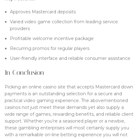
Approves Mastercard deposits
Varied video game collection from leading service
providers
Profitable welcome incentive package
Recurring promos for regular players
User-friendly interface and reliable consumer assistance
In Conclusion
Picking an online casino site that accepts Mastercard down
payments is an outstanding selection for a secure and
practical video gaming experience. The abovementioned
casinos not just meet these demands yet also supply a
wide range of games, rewarding benefits, and reliable client
support. Whether you’re a seasoned player or a newbie,
these gambling enterprises will most certainly supply you
with a remarkable on-line betting experience you will not