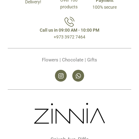
Over 100
Payment
Delivery!
products
100% secure
Call us in 09:00 AM - 10:00 PM
+973 3972 7464
Flowers | Chocolate | Gifts