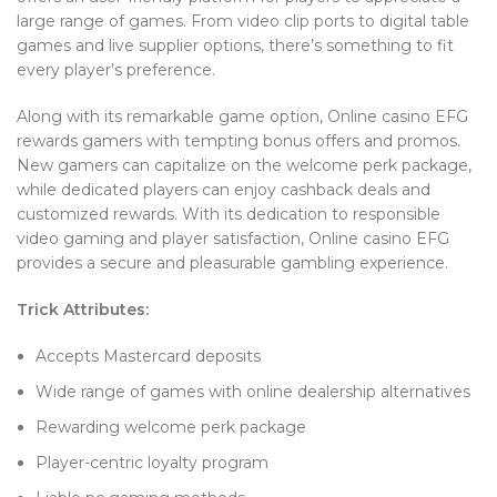
large range of games. From video clip ports to digital table
games and live supplier options, there’s something to fit
every player’s preference.
Along with its remarkable game option, Online casino EFG
rewards gamers with tempting bonus offers and promos.
New gamers can capitalize on the welcome perk package,
while dedicated players can enjoy cashback deals and
customized rewards. With its dedication to responsible
video gaming and player satisfaction, Online casino EFG
provides a secure and pleasurable gambling experience.
Trick Attributes:
Accepts Mastercard deposits
Wide range of games with online dealership alternatives
Rewarding welcome perk package
Player-centric loyalty program