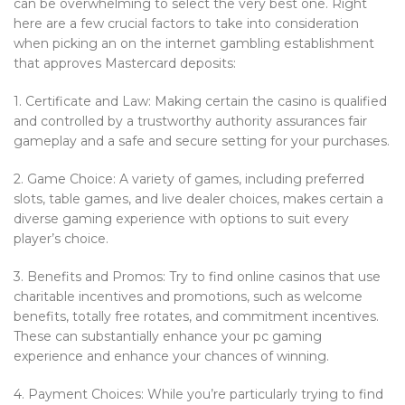
can be overwhelming to select the very best one. Right
here are a few crucial factors to take into consideration
when picking an on the internet gambling establishment
that approves Mastercard deposits:
1. Certificate and Law: Making certain the casino is qualified
and controlled by a trustworthy authority assurances fair
gameplay and a safe and secure setting for your purchases.
2. Game Choice: A variety of games, including preferred
slots, table games, and live dealer choices, makes certain a
diverse gaming experience with options to suit every
player’s choice.
3. Benefits and Promos: Try to find online casinos that use
charitable incentives and promotions, such as welcome
benefits, totally free rotates, and commitment incentives.
These can substantially enhance your pc gaming
experience and enhance your chances of winning.
4. Payment Choices: While you’re particularly trying to find