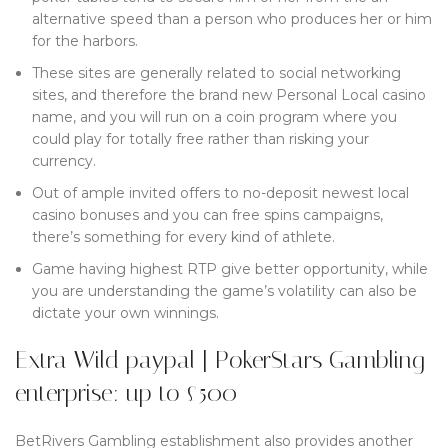
alternative speed than a person who produces her or him
for the harbors.
These sites are generally related to social networking
sites, and therefore the brand new Personal Local casino
name, and you will run on a coin program where you
could play for totally free rather than risking your
currency.
Out of ample invited offers to no-deposit newest local
casino bonuses and you can free spins campaigns,
there’s something for every kind of athlete.
Game having highest RTP give better opportunity, while
you are understanding the game’s volatility can also be
dictate your own winnings.
Extra Wild paypal | PokerStars Gambling
enterprise: up to £500
BetRivers Gambling establishment also provides another