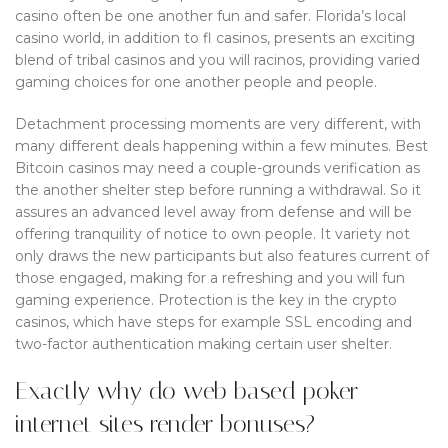
casino often be one another fun and safer. Florida’s local
casino world, in addition to fl casinos, presents an exciting
blend of tribal casinos and you will racinos, providing varied
gaming choices for one another people and people.
Detachment processing moments are very different, with
many different deals happening within a few minutes. Best
Bitcoin casinos may need a couple-grounds verification as
the another shelter step before running a withdrawal. So it
assures an advanced level away from defense and will be
offering tranquility of notice to own people. It variety not
only draws the new participants but also features current of
those engaged, making for a refreshing and you will fun
gaming experience. Protection is the key in the crypto
casinos, which have steps for example SSL encoding and
two-factor authentication making certain user shelter.
Exactly why do web based poker
internet sites render bonuses?