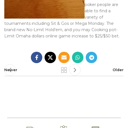
poker people are
able to find a
variety of
tournaments including Sit & Gos or Mega Monday. The
brand new No-Limit Hold’em, and you may Cooking pot-
Limit Omaha dollars online game increase to $25/$50 bet.
Newer
Older