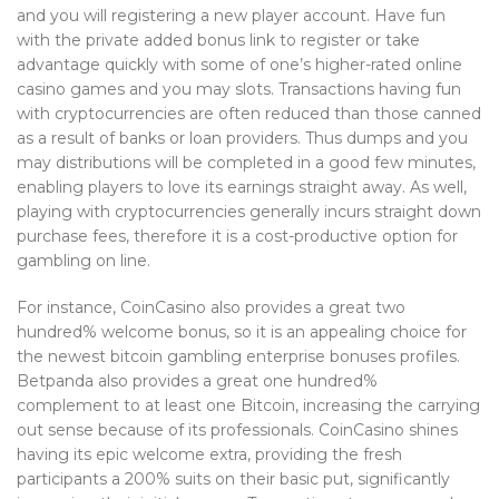
and you will registering a new player account. Have fun
with the private added bonus link to register or take
advantage quickly with some of one’s higher-rated online
casino games and you may slots. Transactions having fun
with cryptocurrencies are often reduced than those canned
as a result of banks or loan providers. Thus dumps and you
may distributions will be completed in a good few minutes,
enabling players to love its earnings straight away. As well,
playing with cryptocurrencies generally incurs straight down
purchase fees, therefore it is a cost-productive option for
gambling on line.
For instance, CoinCasino also provides a great two
hundred% welcome bonus, so it is an appealing choice for
the newest bitcoin gambling enterprise bonuses profiles.
Betpanda also provides a great one hundred%
complement to at least one Bitcoin, increasing the carrying
out sense because of its professionals. CoinCasino shines
having its epic welcome extra, providing the fresh
participants a 200% suits on their basic put, significantly