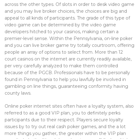
across the other types. Of slots in order to desk video game
and you may live broker choices, the choices are big and
appeal to all kinds of participants. The grade of this type of
video game can be determined by the video game
developers hitched to your casinos, making certain a
premier-level sense. Within the Pennsylvania, on-line poker
and you can live broker game try totally courtroom, offering
people an array of options to select from. More than 12
court casinos on the internet are currently readily available,
per very carefully analyzed to make them controlled
because of the PGCB. Professionals have to be personally
found in Pennsylvania to help you lawfully be involved in
gambling on line things, guaranteeing conformity having
county laws.
Online poker internet sites often have a loyalty system, also
referred to as a good VIP plan, you to definitely perks
participants due to their respect. Players secure loyalty
issues by to try out real cash poker games, and the a lot
more things you gather, the greater within the VIP plan