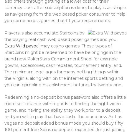
also offers through getting at a lower cost for their
currency. Just after subscription is done, to play is as simple
as navigating from the web based poker consumer to help
you come across games that fit your requirements.
Players is also accumulate Starcoins by
the playing real cash web based poker games and you
Extra Wild paypal
may casino games. These types of
StarCoins might be redeemed to have belongings in the
brand new PokerStars Commitment Shop, for example
gowns, accessories, cash rebates, tournament entry, and.
The minimum legal ages for many betting things within
the Virginia, along with on the internet sports betting and
you can gambling establishment betting, try twenty one.
Redeeming a no-deposit bonus password also offers a little
more self-reliance with regards to finding the right video
game, and having the ability they work prior to a deposit
and you will to play that have cash. The brand new Air Las
vegas no deposit added bonus mode you should buy fifty
100 percent free Spins no deposit expected, for just joining