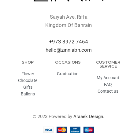
Saiyah Ave, Riffa
Kingdom Of Bahrain
+973 3972 7464
hello@zinniabh.com
SHOP
OCCASIONS
CUSTOMER
SERVICE
Flower
Graduation
My Account
Chocolate
FAQ
Gifts
Contact us
Ballons
© 2023 Powered by
Araaek Design
.