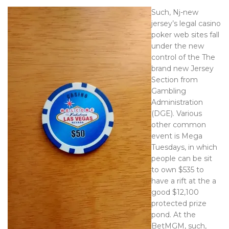
Such, Nj-new
jersey’s legal casino
poker web sites fall
under the new
control of the The
brand new Jersey
Section from
Gambling
Administration
(DGE). Various
other common
event is Mega
Tuesdays, in which
people can be sit
to own $535 to
have a rift at the a
good $12,100
protected prize
pond. At the
BetMGM, such,