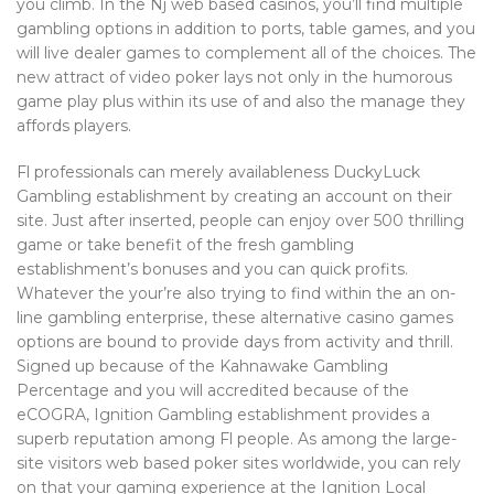
you climb. In the Nj web based casinos, you’ll find multiple
gambling options in addition to ports, table games, and you
will live dealer games to complement all of the choices. The
new attract of video poker lays not only in the humorous
game play plus within its use of and also the manage they
affords players.
Fl professionals can merely availableness DuckyLuck
Gambling establishment by creating an account on their
site. Just after inserted, people can enjoy over 500 thrilling
game or take benefit of the fresh gambling
establishment’s bonuses and you can quick profits.
Whatever the your’re also trying to find within the an on-
line gambling enterprise, these alternative casino games
options are bound to provide days from activity and thrill.
Signed up because of the Kahnawake Gambling
Percentage and you will accredited because of the
eCOGRA, Ignition Gambling establishment provides a
superb reputation among Fl people. As among the large-
site visitors web based poker sites worldwide, you can rely
on that your gaming experience at the Ignition Local