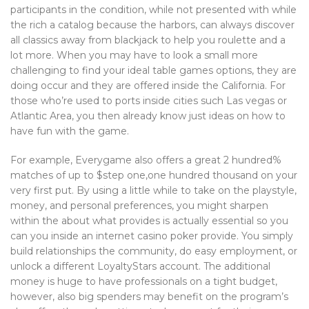
participants in the condition, while not presented with while
the rich a catalog because the harbors, can always discover
all classics away from blackjack to help you roulette and a
lot more. When you may have to look a small more
challenging to find your ideal table games options, they are
doing occur and they are offered inside the California. For
those who’re used to ports inside cities such Las vegas or
Atlantic Area, you then already know just ideas on how to
have fun with the game.
For example, Everygame also offers a great 2 hundred%
matches of up to $step one,one hundred thousand on your
very first put. By using a little while to take on the playstyle,
money, and personal preferences, you might sharpen
within the about what provides is actually essential so you
can you inside an internet casino poker provide. You simply
build relationships the community, do easy employment, or
unlock a different LoyaltyStars account. The additional
money is huge to have professionals on a tight budget,
however, also big spenders may benefit on the program’s