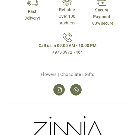
Reliable
Secure
Fast
Over 100
Payment
Delivery!
products
100% secure
Call us in 09:00 AM - 10:00 PM
+973 3972 7464
Flowers | Chocolate | Gifts