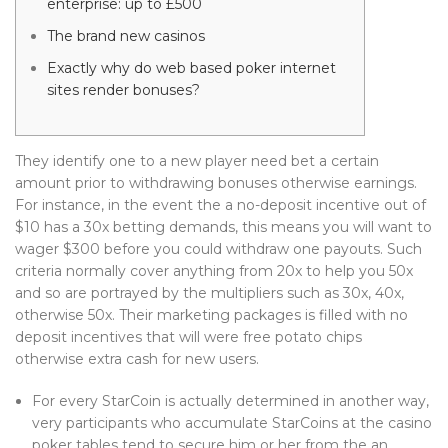
enterprise: up to £500
The brand new casinos
Exactly why do web based poker internet
sites render bonuses?
They identify one to a new player need bet a certain
amount prior to withdrawing bonuses otherwise earnings.
For instance, in the event the a no-deposit incentive out of
$10 has a 30x betting demands, this means you will want to
wager $300 before you could withdraw one payouts. Such
criteria normally cover anything from 20x to help you 50x
and so are portrayed by the multipliers such as 30x, 40x,
otherwise 50x.
Their marketing packages is filled with no
deposit incentives that will were free potato chips
otherwise extra cash for new users.
For every StarCoin is actually determined in another way,
very participants who accumulate StarCoins at the casino
poker tables tend to secure him or her from the an