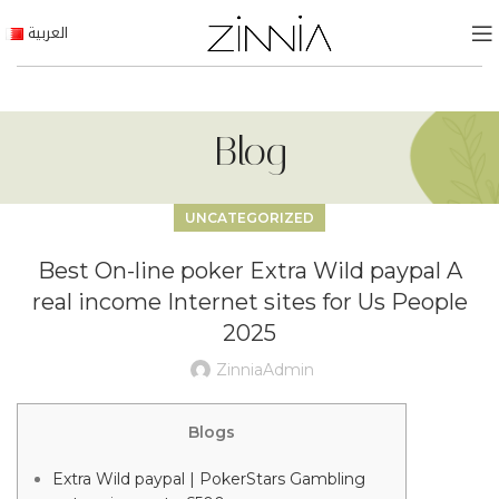
العربية
Blog
UNCATEGORIZED
Best On-line poker Extra Wild paypal A
real income Internet sites for Us People
2025
ZinniaAdmin
Blogs
Extra Wild paypal | PokerStars Gambling