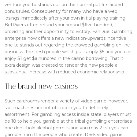
venture you to stands out on the normal put fits added
bonus rules. Consequently for many who have a web
losings immediately after your own initial playing training,
BetRivers often refund your around $five-hundred,
providing another opportunity to victory. FanDuel Gambling
enterprise now offers a new indication-upwards incentive
one to stands out regarding the crowded gambling on line
business. The fresh people which put simply $5 and you can
enjoy $1 get $a hundred in the casino borrowing. That it
extra design was created to render the new people a
substantial increase with reduced economic relationship.
The brand new casinos
Such cardrooms render a variety of video game, however,
slot machines are not utilized in you to definitely
assortment. For gambling access inside state, players must
be 18 to help you gamble at the tribal gambling enterprises
one don’t hold alcohol permits and you may 21 so you can
gamble from the people who create. Desk video game