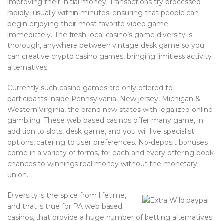
improving their initial money. Transactions try processed
rapidly, usually within minutes, ensuring that people can
begin enjoying their most favorite video game
immediately. The fresh local casino’s game diversity is
thorough, anywhere between vintage desk game so you
can creative crypto casino games, bringing limitless activity
alternatives.
Currently such casino games are only offered to
participants inside Pennsylvania, New jersey, Michigan &
Western Virginia, the brand new states with legalized online
gambling. These web based casinos offer many game, in
addition to slots, desk game, and you will live specialist
options, catering to user preferences. No-deposit bonuses
come in a variety of forms, for each and every offering book
chances to winnings real money without the monetary
union.
Diversity is the spice from lifetime,
and that is true for PA web based
casinos, that provide a huge number of betting alternatives