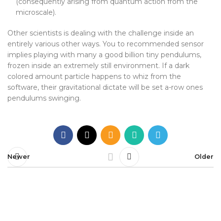
(consequently arising from quantum action from the
microscale).
Other scientists is dealing with the challenge inside an
entirely various other ways. You to recommended sensor
implies playing with many a good billion tiny pendulums,
frozen inside an extremely still environment. If a dark
colored amount particle happens to whiz from the
software, their gravitational dictate will be set a-row ones
pendulums swinging.
Newer
Older