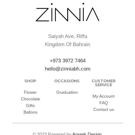
Saiyah Ave, Riffa
Kingdom Of Bahrain
+973 3972 7464
hello@zinniabh.com
SHOP
OCCASIONS
CUSTOMER
SERVICE
Flower
Graduation
My Account
Chocolate
FAQ
Gifts
Contact us
Ballons
© 2023 Powered by
Araaek Design
.