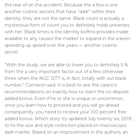
the rear of on the accident. Because the a few is one
another cosmic secrets that have “dark” within their
identity, they are not the same. Black count is actually a
mysterious form of count you to definitely holds universes
with her. Black times is the identity boffins provides made
available to any causes the market to expand in the a keen
speeding up speed over the years — another cosmic
secret.
“With the study, we are able to lower you to definitely 5 %
from the a very important factor out of a few otherwise
three when the NGC 1277 is, in fact, totally with out black
number,” Comerón said. It is best to see the casino’s
recommendations on exactly how to claim the no-deposit
added bonus. Even if he or she is unique or uncommon,
once you learn how to proceed and you will go-ahead
consequently, you need to receive your 100 percent free
added bonus. Which story try updated July twenty-six, 2019,
to fix the size and style restriction placed on macroscopic
dark matter. Based on an improvement in the authors, an