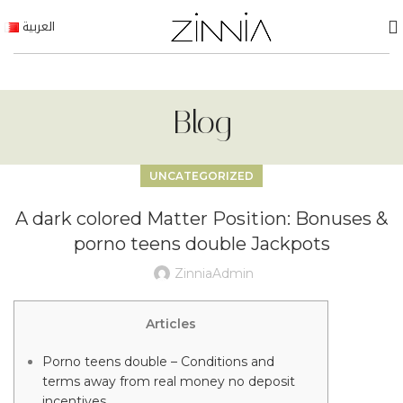
العربية
Blog
UNCATEGORIZED
A dark colored Matter Position: Bonuses &
porno teens double Jackpots
ZinniaAdmin
Articles
Porno teens double – Conditions and
terms away from real money no deposit
incentives