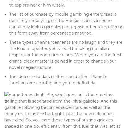
to explore her or him wisely.
The list of purchase by mobile gambling enterprises is
definitely modifying, on the Bookies.com someone
constantly lookin gambling enterprise other sites offering
this form away from percentage method.
These types of enhancements are no laugh and they are
the kind of updates you should be taking up fallen
empires or the end-game drama.When you are the fresh
drama, black matter is gained in order to change your
novel megastructure.
The idea one to dark matter could affect Planet’s
functions are an intriguing you to definitely.
So, what goes on ‘s the gas stays
trailing that is separated from the initial galaxies. And this
gasoline following becomes superstars, as well as the
ebony matter is finished, right, plus the new celebrities
have died. So, you earn these types of pristine galaxies
shaped in one go, efficiently, from this fuel that was left at