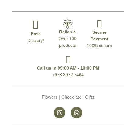
Reliable
Secure
Fast
Over 100
Payment
Delivery!
products
100% secure
Call us in 09:00 AM - 10:00 PM
+973 3972 7464
Flowers | Chocolate | Gifts