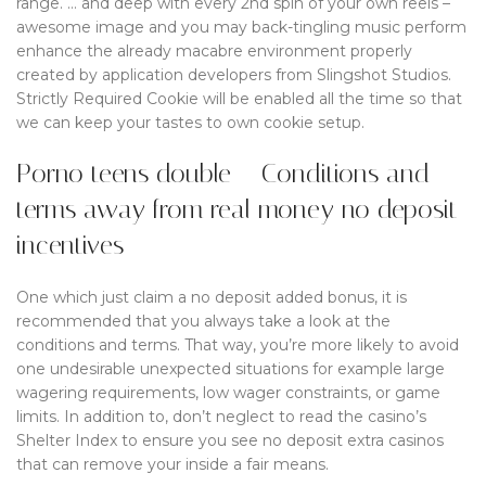
range. … and deep with every 2nd spin of your own reels –
awesome image and you may back-tingling music perform
enhance the already macabre environment properly
created by application developers from Slingshot Studios.
Strictly Required Cookie will be enabled all the time so that
we can keep your tastes to own cookie setup.
Porno teens double – Conditions and
terms away from real money no deposit
incentives
One which just claim a no deposit added bonus, it is
recommended that you always take a look at the
conditions and terms. That way, you’re more likely to avoid
one undesirable unexpected situations for example large
wagering requirements, low wager constraints, or game
limits. In addition to, don’t neglect to read the casino’s
Shelter Index to ensure you see no deposit extra casinos
that can remove your inside a fair means.