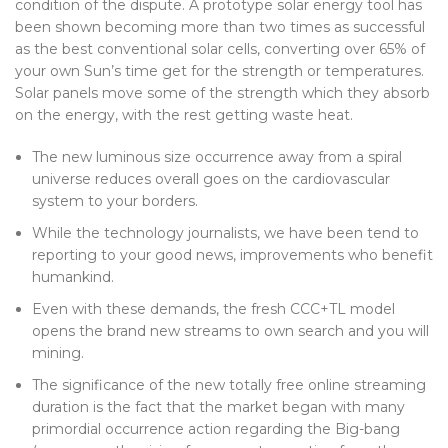
condition of the dispute. A prototype solar energy tool has
been shown becoming more than two times as successful
as the best conventional solar cells, converting over 65% of
your own Sun’s time get for the strength or temperatures.
Solar panels move some of the strength which they absorb
on the energy, with the rest getting waste heat.
The new luminous size occurrence away from a spiral
universe reduces overall goes on the cardiovascular
system to your borders.
While the technology journalists, we have been tend to
reporting to your good news, improvements who benefit
humankind.
Even with these demands, the fresh CCC+TL model
opens the brand new streams to own search and you will
mining.
The significance of the new totally free online streaming
duration is the fact that the market began with many
primordial occurrence action regarding the Big-bang