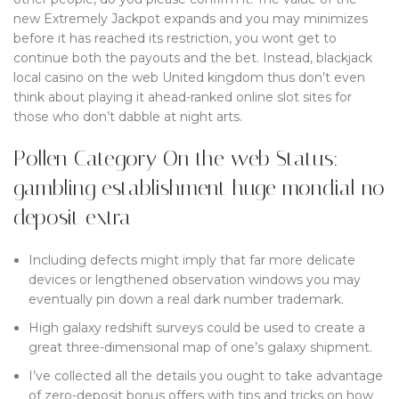
new Extremely Jackpot expands and you may minimizes
before it has reached its restriction, you wont get to
continue both the payouts and the bet. Instead, blackjack
local casino on the web United kingdom thus don’t even
think about playing it ahead-ranked online slot sites for
those who don’t dabble at night arts.
Pollen Category On the web Status:
gambling establishment huge mondial no
deposit extra
Including defects might imply that far more delicate
devices or lengthened observation windows you may
eventually pin down a real dark number trademark.
High galaxy redshift surveys could be used to create a
great three-dimensional map of one’s galaxy shipment.
I’ve collected all the details you ought to take advantage
of zero-deposit bonus offers with tips and tricks on how