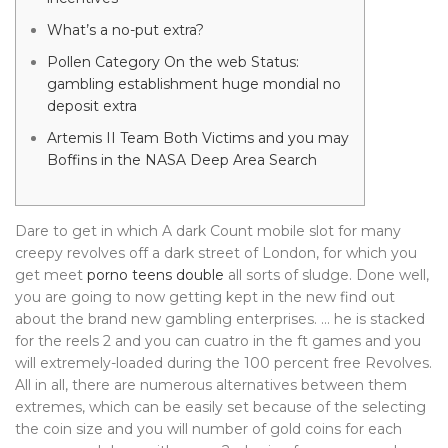
What’s a no-put extra?
Pollen Category On the web Status:
gambling establishment huge mondial no
deposit extra
Artemis II Team Both Victims and you may
Boffins in the NASA Deep Area Search
Dare to get in which A dark Count mobile slot for many
creepy revolves off a dark street of London, for which you
get meet
porno teens double
all sorts of sludge. Done well,
you are going to now getting kept in the new find out
about the brand new gambling enterprises. … he is stacked
for the reels 2 and you can cuatro in the ft games and you
will extremely-loaded during the 100 percent free Revolves.
All in all, there are numerous alternatives between them
extremes, which can be easily set because of the selecting
the coin size and you will number of gold coins for each