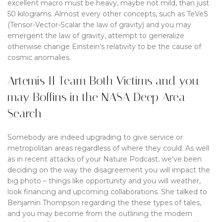
excellent macro must be heavy, maybe not mild, than just
50 kilograms. Almost every other concepts, such as TeVeS
(Tensor-Vector-Scalar the law of gravity) and you may
emergent the law of gravity, attempt to generalize
otherwise change Einstein’s relativity to be the cause of
cosmic anomalies.
Artemis II Team Both Victims and you
may Boffins in the NASA Deep Area
Search
Somebody are indeed upgrading to give service or
metropolitan areas regardless of where they could. As well
as in recent attacks of your Nature Podcast, we’ve been
deciding on the way the disagreement you will impact the
big photo – things like opportunity and you will weather,
look financing and upcoming collaborations. She talked to
Benjamin Thompson regarding the these types of tales,
and you may become from the outlining the modern