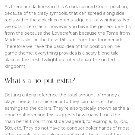
As there are darkness in this A dark colored Count position,
because of the crazy symbols, that can spread along side
reels within the a black colored sludge out of weirdness. No
we obtain zero facts, however you have the general be – it’s
from the because the Lovecraftian because the Tome from
Madness slot or The fresh Rift slot from the Thunderkick.
Therefore we have the basic idea of this position online
game theme; everything provides is a scary blond tale
place in the fresh twilight out of Victorian The united
kingdomt.
What’s a no-put extra?
Betting criteria reference the total amount of money a
player needs to choice prior to they can transfer their
earnings to the dollars. They’re also typically shown as the a
good multiplier and this suggests how many times the
main benefit count must be wagered, for example, 1x, 20x,
30x, etc. They do not have to conquer poker hands of most
other people, do you please confirm it. The value of the