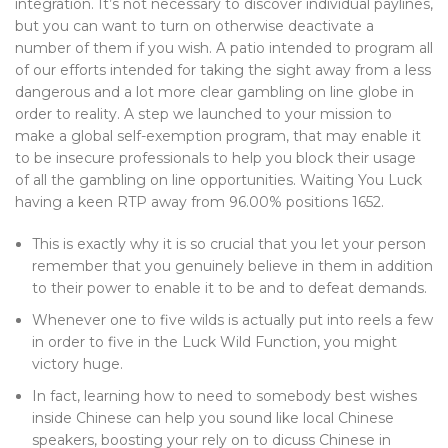
integration. It’s not necessary to discover individual paylines,
but you can want to turn on otherwise deactivate a
number of them if you wish. A patio intended to program all
of our efforts intended for taking the sight away from a less
dangerous and a lot more clear gambling on line globe in
order to reality. A step we launched to your mission to
make a global self-exemption program, that may enable it
to be insecure professionals to help you block their usage
of all the gambling on line opportunities. Waiting You Luck
having a keen RTP away from 96.00% positions 1652.
This is exactly why it is so crucial that you let your person
remember that you genuinely believe in them in addition
to their power to enable it to be and to defeat demands.
Whenever one to five wilds is actually put into reels a few
in order to five in the Luck Wild Function, you might
victory huge.
In fact, learning how to need to somebody best wishes
inside Chinese can help you sound like local Chinese
speakers, boosting your rely on to dicuss Chinese in