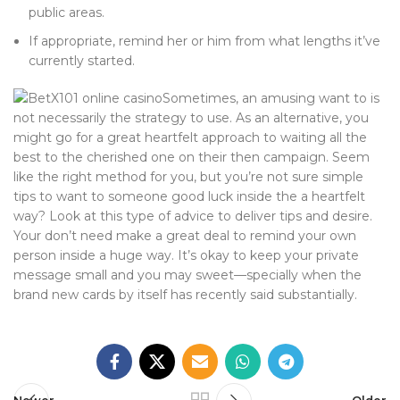
public areas.
If appropriate, remind her or him from what lengths it’ve
currently started.
Sometimes, an amusing want to is
not necessarily the strategy to use. As an alternative, you
might go for a great heartfelt approach to waiting all the
best to the cherished one on their then campaign. Seem
like the right method for you, but you’re not sure simple
tips to want to someone good luck inside the a heartfelt
way? Look at this type of advice to deliver tips and desire.
Your don’t need make a great deal to remind your own
person inside a huge way. It’s okay to keep your private
message small and you may sweet—specially when the
brand new cards by itself has recently said substantially.