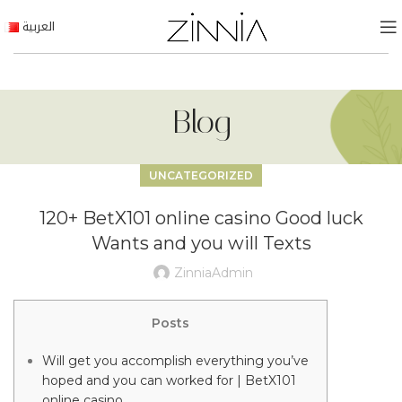
العربية
Blog
UNCATEGORIZED
120+ BetX101 online casino Good luck
Wants and you will Texts
ZinniaAdmin
Posts
Will get you accomplish everything you’ve
hoped and you can worked for | BetX101
online casino