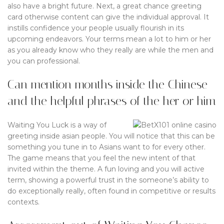
also have a bright future. Next, a great chance greeting
card otherwise content can give the individual approval. It
instills confidence your people usually flourish in its
upcoming endeavors. Your terms mean a lot to him or her
as you already know who they really are while the men and
you can professional.
Can mention months inside the Chinese
and the helpful phrases of the her or him
Waiting You Luck is a way of
greeting inside asian people. You will notice that this can be
something you tune in to Asians want to for every other.
The game means that you feel the new intent of that
invited within the theme. A fun loving and you will active
term, showing a powerful trust in the someone’s ability to
do exceptionally really, often found in competitive or results
contexts.