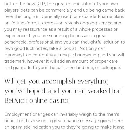
better the new RTP, the greater amount of of your own
players’ bets can be commercially end up being came back
over the long run. Generally used for expanded-name plans
or life transform, it expression reveals ongoing service and
you may reassurance as a result of a whole processes or
experience. If you are searching to possess a great
personable, professional, and you can thoughtful solution to
own good luck notes, take a look at ! Not only can
Handwrytten content your unique handwriting and you will
trademark, however it will add an amount of proper care
and gratitude to your the pal, cherished one, or colleague.
Will get you accomplish everything
you’ve hoped and you can worked for |
BetX101 online casino
Employment changes can invariably weigh to the men’s
head. For this reason, a great chance message gives them
an optimistic indication you to they’re going to make it and