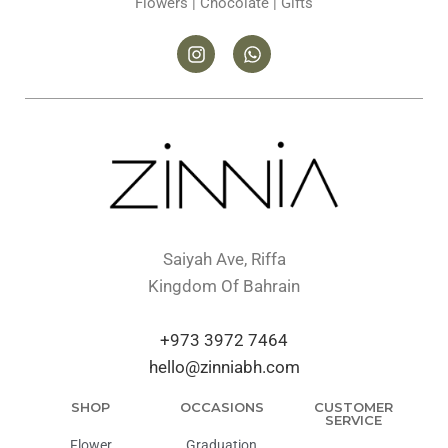
Flowers | Chocolate | Gifts
Saiyah Ave, Riffa
Kingdom Of Bahrain
+973 3972 7464
hello@zinniabh.com
SHOP
OCCASIONS
CUSTOMER
SERVICE
Flower
Graduation