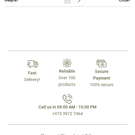
Newer
Older
Reliable
Secure
Fast
Over 100
Payment
Delivery!
products
100% secure
Call us in 09:00 AM - 10:00 PM
+973 3972 7464