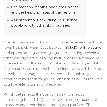
Can mention months inside the Chinese
and the helpful phrases of the her or him
Assessment out of Waiting You Chance
slot along with other slot machines
The fresh few days if this slot hit icts large research volume.
It will help pick when focus peaked –
BetX101 online casino
perhaps coinciding with major gains, marketing techniques,
otherwise high payouts being mutual online. Prepared Your
Chance has got the algorithm of a good Asian styled slot.
The brand new signs as well as the framework will there be
as well as the image and cutscenes.
It is ample to your
amount of methods for you to winnings as well as the limit
you’ll be able to win improves one.
Which get reflects the position away from a slot
considering their RTP (Go back to Athlete) compared to
almost every other video game to your platform. The