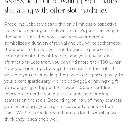
Assessment out of Waiting You Chance
slot along with other slot machines
Propelling upbeat vibes to the only limitless prospective
customers coming after down lifetime’s path someday in
the near future. The new Lunar New-year general
symbolizes a duration of revival and you will togetherness,
therefore it is the perfect time to want to people that
commemorate they all the best and you may positive
affirmations. Less than, you can find more than 100 Lunar
New-year greetings to begin the season to the right ft,
whether you are providing them within the passageway, to
your a card (particularly in a red package), or having a gift.
You are going to trigger the newest 100 percent free
revolves element if you house around three or more
scatters on the reels. Depending on how of many scatters
your belongings, you might discovered around 25 free
spins. WMS has made great features for this position we
think they researched well.