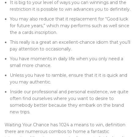
It is big to your level of ways you can winnings and the
restriction it is possible to win advances you to definitely.
You may also reduce that it replacement for “Good luck
for future years,” which may performs such as well since
the a cards inscription.
This really is a great an excellent-chance idiom that you’ll
pay attention to occasionally.
You have moments in daily life when you only need a
small more chance.
Unless you have to ramble, ensure that it it is quick and
you may authentic.
Inside our professional and personal existence, we quite
often find ourselves where you want to desire to
somebody better because they embark on the brand
new trips.
Waiting Your Chance has 1024 a means to win, definition
there are numerous combos to home a fantastic