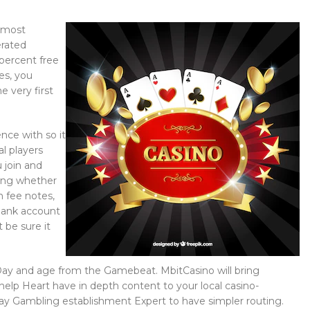
d most
erated
percent free
es, you
 very first
nce with so it
l players
 join and
ning whether
n fee notes,
 bank account
 be sure it
Day and age from the Gamebeat. MbitCasino will bring
help Heart have in depth content to your local casino-
may Gambling establishment Expert to have simpler routing.