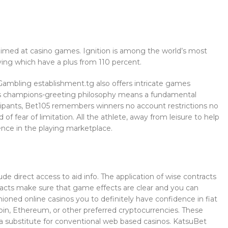
s aimed at casino games. Ignition is among the world’s most
ying which have a plus from 110 percent.
 Gambling establishment.tg also offers intricate games
rm’s champions-greeting philosophy means a fundamental
icipants, Bet105 remembers winners no account restrictions no
 fear of limitation. All the athlete, away from leisure to help
ence in the playing marketplace.
de direct access to aid info. The application of wise contracts
racts make sure that game effects are clear and you can
oned online casinos you to definitely have confidence in fiat
oin, Ethereum, or other preferred cryptocurrencies. These
 substitute for conventional web based casinos. KatsuBet