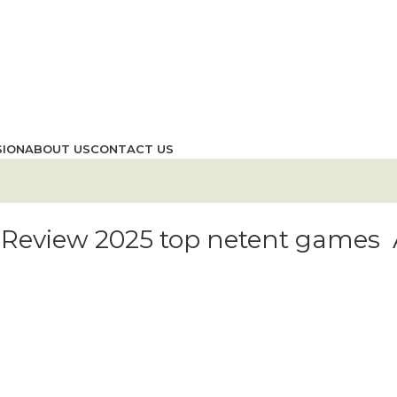
SION
ABOUT US
CONTACT US
eview 2025 top netent games ️ A