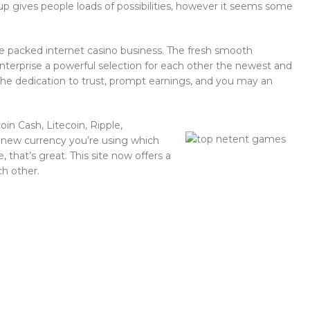
up gives people loads of possibilities, however it seems some
the packed internet casino business. The fresh smooth
erprise a powerful selection for each other the newest and
The dedication to trust, prompt earnings, and you may an
oin Cash, Litecoin, Ripple,
d new currency you’re using which
that’s great. This site now offers a
h other.