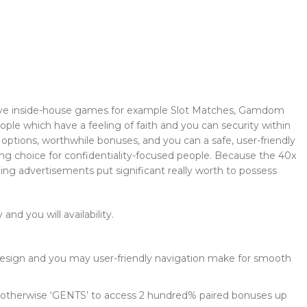
lusive inside-house games for example Slot Matches, Gamdom
ople which have a feeling of faith and you can security within
ptions, worthwhile bonuses, and you can a safe, user-friendly
ding choice for confidentiality-focused people. Because the 40x
ng advertisements put significant really worth to possess
nd you will availability.
 design and you may user-friendly navigation make for smooth
es’ otherwise ‘GENTS’ to access 2 hundred% paired bonuses up