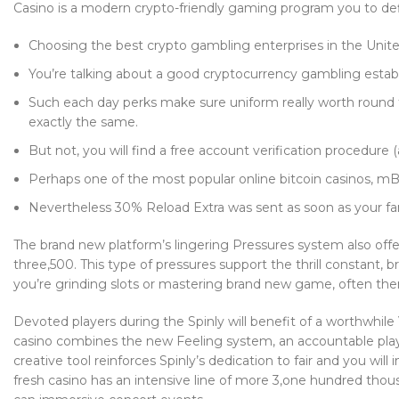
Casino is a modern crypto-friendly gaming program you to defi
Choosing the best crypto gambling enterprises in the Unite
You’re talking about a good cryptocurrency gambling establi
Such each day perks make sure uniform really worth round th
exactly the same.
But not, you will find a free account verification procedure
Perhaps one of the most popular online bitcoin casinos, mBit
Nevertheless 30% Reload Extra was sent as soon as your f
The brand new platform’s lingering Pressures system also of
three,500. This type of pressures support the thrill constant
you’re grinding slots or mastering brand new game, often there 
Devoted players during the Spinly will benefit of a worthwhil
casino combines the new Feeling system, an accountable playin
creative tool reinforces Spinly’s dedication to fair and you wi
fresh casino has an intensive line of more 3,one hundred tho