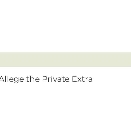
llege the Private Extra