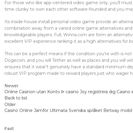
For those who like app-centered video game only, you’ll must 
time clunky to own each other software-founded and you may 
Its inside-house install personal video game provide an alter
combination away from a varied online game alternatives and
knowledgeable players. Full, Winna.com are form an alternati
excellent VIP experience ranking it as a high alternatives for bo
This can be a perfect means if the condition you’re with is not
Dogecoin, and you will Tether as well as places and you will
ensures that it wear’t genuinely have a standard minimum depos
robust VIP program made to reward players just who wager hi
Newer
Online Casinon utan Konto ᐅ casino Joy registrera dig Casino 
Back to list
Older
Casino Online Jämför Ultimata Svenska språket Betway mobil
Fast