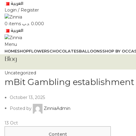
العربية
Login / Register
0
items
.د.ب
0.000
العربية
Menu
HOME
SHOP
FLOWERS
CHOCOLATES
BALLOONS
SHOP BY OCCA
Blog
Uncategorized
mBit Gambling establishment R
October 13, 2025
Posted by
ZinniaAdmin
13
Oct
Content