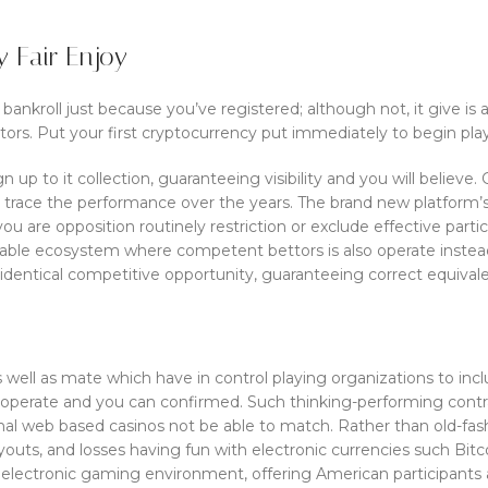
 Fair Enjoy
 bankroll just because you’ve registered; although not, it give i
tors. Put your first cryptocurrency put immediately to begin pla
 to it collection, guaranteeing visibility and you will believe.
s to trace the performance over the years. The brand new platfo
 are opposition routinely restriction or exclude effective part
able ecosystem where competent bettors is also operate instead of
 identical competitive opportunity, guaranteeing correct equival
well as mate which have in control playing organizations to inclu
y operate and you can confirmed. Such thinking-performing cont
l web based casinos not be able to match. Rather than old-fashi
outs, and losses having fun with electronic currencies such Bitc
lectronic gaming environment, offering American participants a