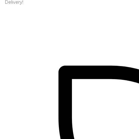
Delivery!