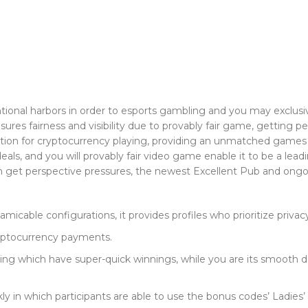
nventional harbors in order to esports gambling and you may exc
res fairness and visibility due to provably fair game, getting pe
tion for cryptocurrency playing, providing an unmatched games o
deals, and you will provably fair video game enable it to be a lea
 get perspective pressures, the newest Excellent Pub and ongoi
ble configurations, it provides profiles who prioritize privacy a
ryptocurrency payments.
king which have super-quick winnings, while you are its smooth
kly in which participants are able to use the bonus codes’ Ladi