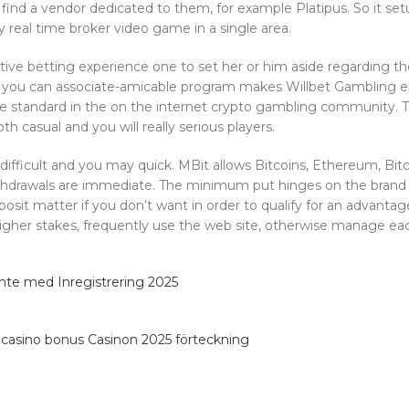
find a vendor dedicated to them, for example Platipus. So it set
real time broker video game in a single area.
native betting experience one to set her or him aside regarding 
 you can associate-amicable program makes Willbet Gambling ent
ve standard in the on the internet crypto gambling community. 
th casual and you will really serious players.
 difficult and you may quick. MBit allows Bitcoins, Ethereum, Bitc
 withdrawals are immediate. The minimum put hinges on the bran
it matter if you don’t want in order to qualify for an advantage, 
gher stakes, frequently use the web site, otherwise manage eac
inte med Inregistrering 2025
 casino bonus Casinon 2025 förteckning