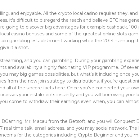
lling, and enjoyable. All the crypto local casino requires they, an
heless, it’s difficult to disregard the reach and believe BTC has gen
re going to discover big advantages for example cashback, 100 
n local casino bonuses and some of the greatest online slots gam
itcoin gambling establishment working while the 2014 – among the
ive it a shot.
 streaming, and you can gambling. During your gambling experie
ts and availability a highly fascinating VIP programme. Of severa
you may big games possibilities, but what’s it including once you
from the new join strategy to distributions, if you’re questio
find all of the sincere facts here. Once you’ve connected your ow
processes your instalments instantly and you will borrowing your
r you come to withdraw their earnings even when, you can almost
e BGaming, Mr. Macau from the Betsoft, and you will Conquest 
 real time talk, email address, and you may social network. The 
concerns for the categories including Crypto Beginner and you 