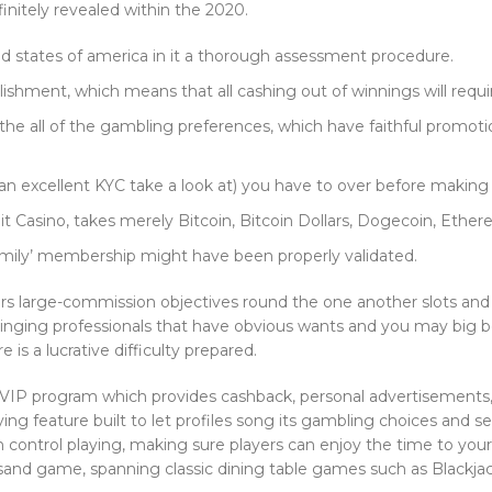
nitely revealed within the 2020.
d states of america in it a thorough assessment procedure.
shment, which means that all cashing out of winnings will requi
e all of the gambling preferences, which have faithful promotio
 (an excellent KYC take a look at) you have to over before making
 Casino, takes merely Bitcoin, Bitcoin Dollars, Dogecoin, Ethere
amily’ membership might have been properly validated.
fers large-commission objectives round the one another slots a
, bringing professionals that have obvious wants and you may bi
is a lucrative difficulty prepared.
e VIP program which provides cashback, personal advertisements,
g feature built to let profiles song its gambling choices and s
ll in control playing, making sure players can enjoy the time to 
usand game, spanning classic dining table games such as Blackja