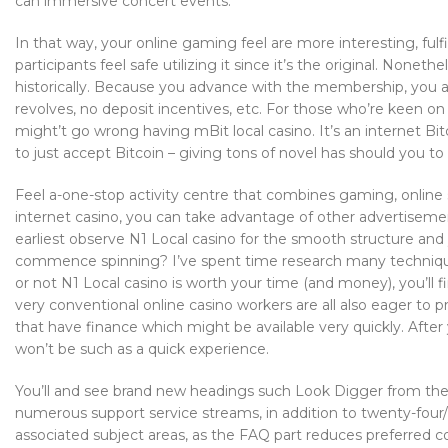
can immersive concert events.
In that way, your online gaming feel are more interesting, fulfi
participants feel safe utilizing it since it’s the original. Nonet
historically. Because you advance with the membership, you a
revolves, no deposit incentives, etc. For those who’re keen o
might’t go wrong having mBit local casino. It’s an internet B
to just accept Bitcoin – giving tons of novel has should you to g
Feel a-one-stop activity centre that combines gaming, online
internet casino, you can take advantage of other advertisemen
earliest observe N1 Local casino for the smooth structure and 
commence spinning? I’ve spent time research many techniques 
or not N1 Local casino is worth your time (and money), you’ll 
very conventional online casino workers are all also eager to 
that have finance which might be available very quickly. Afte
won’t be such as a quick experience.
You’ll and see brand new headings such Look Digger from th
numerous support service streams, in addition to twenty-four/7
associated subject areas, as the FAQ part reduces preferred 