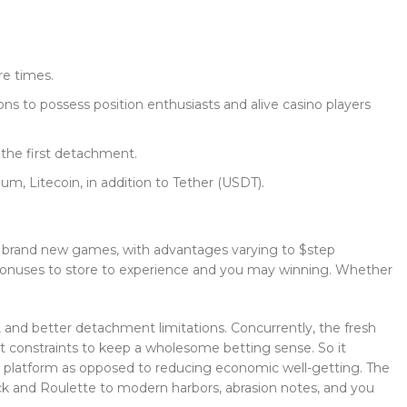
re times.
ns to possess position enthusiasts and alive casino players
 the first detachment.
um, Litecoin, in addition to Tether (USDT).
nd brand new games, with advantages varying to $step
g bonuses to store to experience and you may winning. Whether
 and better detachment limitations. Concurrently, the fresh
et constraints to keep a wholesome betting sense. So it
your platform as opposed to reducing economic well-getting. The
ck and Roulette to modern harbors, abrasion notes, and you