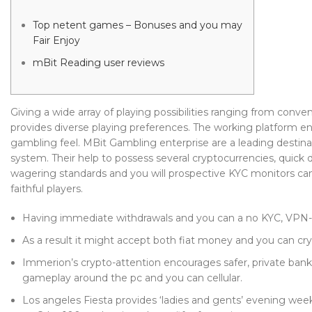
Top netent games – Bonuses and you may
Fair Enjoy
mBit Reading user reviews
Giving a wide array of playing possibilities ranging from co
provides diverse playing preferences. The working platform ensu
gambling feel.
MBit Gambling enterprise are a leading destina
system. Their help to possess several cryptocurrencies, quick 
wagering standards and you will prospective KYC monitors can
faithful players.
Having immediate withdrawals and you can a no KYC, VPN-amica
As a result it might accept both fiat money and you can c
Immerion’s crypto-attention encourages safer, private ban
gameplay around the pc and you can cellular.
Los angeles Fiesta provides ‘ladies and gents’ evening wee