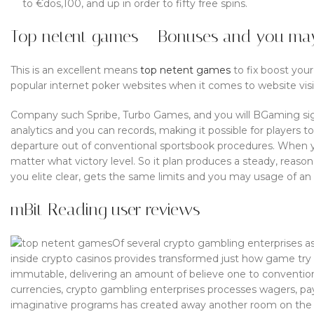
to €dos,100, and up in order to fifty free spins.
Top netent games – Bonuses and you may
This is an excellent means
top netent games
to fix boost your
popular internet poker websites when it comes to website visi
Company such Spribe, Turbo Games, and you will BGaming sign up
analytics and you can records, making it possible for player
departure out of conventional sportsbook procedures. When you
matter what victory level. So it plan produces a steady, reason
you elite clear, gets the same limits and you may usage of an
mBit Reading user reviews
Of several crypto gambling enterprises as 
inside crypto casinos provides transformed just how game tr
immutable, delivering an amount of believe one to conventiona
currencies, crypto gambling enterprises processes wagers, pay
imaginative programs has created away another room on the e