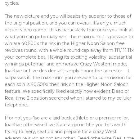
cycles.
The new picture and you will basics try superior to those of
the original position, and you can overall, it’s only a much
bigger video game. This is particularly true once you look at
what you can potentially win. The maximum it is possible to
win are 40,500x the risk in the Higher Noon Saloon free
revolves round, with a whole round cap away from 111,111.11x
your complete bet. Having its exciting volatility, substantial
winnings potential, and immersive Crazy Western mode,
Inactive or Live dos doesn’t simply honor the ancestor—it
surpasses it. The maximum you are able to commission for
each spin is 40,500x their risk on the Higher Noon Saloon
feature. We specifically liked exactly how evident Dead or
Real time 2 position searched when i starred to my cellular
telephone.
If or not your’lso are a laid-back athlete or a premier roller,
Inactive otherwise Live 2 are a game title you to’s worth
trying to. Very, seat up and prepare for a crazy West
adventure such as not any other. Dead otherwise Real time