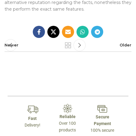
alternative reputation regarding the facts, nonetheless they
the perform the exact same features.
Newer
Older
Reliable
Secure
Fast
Over 100
Payment
Delivery!
products
100% secure