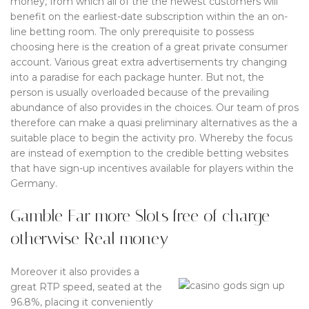
money, from which all of the the newest customers will
benefit on the earliest-date subscription within the an on-
line betting room. The only prerequisite to possess
choosing here is the creation of a great private consumer
account. Various great extra advertisements try changing
into a paradise for each package hunter. But not, the
person is usually overloaded because of the prevailing
abundance of also provides in the choices. Our team of pros
therefore can make a quasi preliminary alternatives as the a
suitable place to begin the activity pro. Whereby the focus
are instead of exemption to the credible betting websites
that have sign-up incentives available for players within the
Germany.
Gamble Far more Slots free of charge
otherwise Real money
Moreover it also provides a
great RTP speed, seated at the
96.8%, placing it conveniently