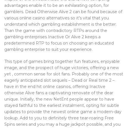
advantages enable it to be an exhilarating option, for
gamblers. Dead Otherwise Alive 2 can be found because of
various online casino alternatives so it’s vital that you
understand which gambling establishment is the better.
Than the game with contradictory RTPs around the
gambling enterprises Inactive Or Alive 2 keeps a
predetermined RTP to focus on choosing an educated
gambling enterprise to suit your experience.
This type of games bring together fun features, enjoyable
image, and the prospect of huge victories, offering a new
yet , common sense for slot fans. Probably one of the most
eagerly anticipated slot sequels – Dead or Real time 2 –
have in the end hit online casinos, offering Inactive
otherwise Alive fans a captivating renovate of the dear
unique. Initially, the new NetEnt people appear to have
stayed faithful to the earliest instalment, opting for subtle
updates to provide the newest online game a modern-day
lookup. Add to you to definitely three tear-roaring Free
Spins series and you may a huge jackpot possible, and you