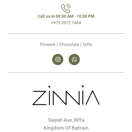
Call us in 09:00 AM - 10:00 PM
+973 3972 7464
Flowers | Chocolate | Gifts
Saiyah Ave, Riffa
Kingdom Of Bahrain