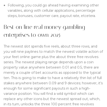
Following, you could go ahead having examining other
variables, along with cellular applications, percentage
steps, bonuses, customer care, payout rate, etcetera.
Best on line real money gambling
enterprises to own 2025
The newest slot spends five reels, about three rows, and
you will nine paylines to match the newest volatile action of
your feet online game plus the about three free revolves
series. The newest playing range depends upon a coin
property value anywhere between 0.01 and 0.5, there are
merely a couple of bet accounts as opposed to the typical
ten. This is going to make to have a relatively thin list of full
stakes anywhere between 0.09 and 9 devices; however, it’s
enough for some significant payouts in such a high-
variance position. You will find a wild symbol which can
replace any other icons but the newest spread out, which,
in its turn, unlocks the three 100 percent free revolves