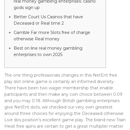
real money gambling enterprises: casino
gods sign up
Better Court Us Casinos that have
Deceased or Real time 2
Gamble Far more Slots free of charge
otherwise Real money
Best on line real money gambling
enterprises to own 2025
The one thing professionals changes in this NetEnt free
play slot online game is certainly an informed diversity.
There have been two wager membership that enable
participants and then make any coin choice between 0.09
and you may 0.18. Although British gambling enterprises
give NetEnt slots, we checked our very own greatest
around three choices for enjoying the Deceased otherwise
Live dos position’s excellent game play.
The brand new Train
Heist free spins are certain to get a great multiplier matter