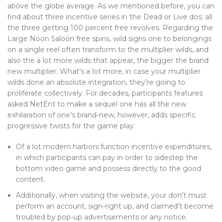
above the globe average. As we mentioned before, you can
find about three incentive series in the Dead or Live dos; all
the three getting 100 percent free revolves. Regarding the
Large Noon Saloon free spins, wild signs one to belongings
on a single reel often transform to the multiplier wilds, and
also the a lot more wilds that appear, the bigger the brand
new multiplier. What’s a lot more, in case your multiplier
wilds done an absolute integration, they’re going to
proliferate collectively. For decades, participants features
asked NetEnt to make a sequel one has all the new
exhilaration of one’s brand-new, however, adds specific
progressive twists for the game play.
Of a lot modern harbors function incentive expenditures,
in which participants can pay in order to sidestep the
bottom video game and possess directly to the good
content.
Additionally, when visiting the website, your don’t must
perform an account, sign-right up, and claimed’t become
troubled by pop-up advertisements or any notice.