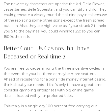
The new crazy characters are Apache the kid, Della Flower,
Jesse James, Belle Superstar, and you can Billy a child. They
could generate a victory round the all nine paylines because
of the replacing some other signs except the fresh spread
out icon. Also, they are high-value as if your struck 2 to help
you 5 to the paylines, you could winnings 25x so you can
1500x their risk.
Better Court Us Casinos that have
Deceased or Real time 2
You are free to cause among the three incentive cycles in
the event the your hit three or maybe more scatters.
Ahead of registering for a bona fide money internet casino,
think about your needs. If this’s only to have a great time,
consider gambling enterprises with big online game
libraries loaded with your preferred titles.
This really is a single-day 100 percent free carrying out