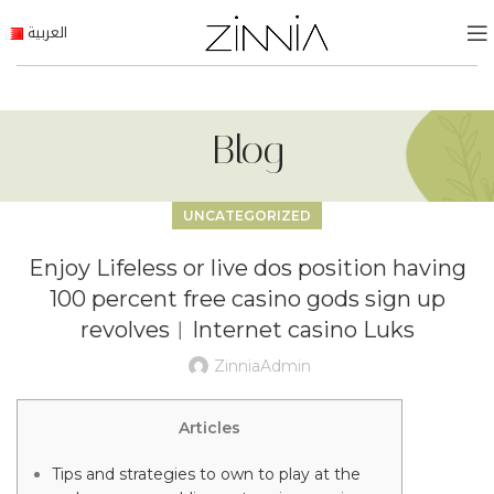
العربية
Blog
UNCATEGORIZED
Enjoy Lifeless or live dos position having
100 percent free casino gods sign up
revolves︱Internet casino Luks
ZinniaAdmin
Articles
Tips and strategies to own to play at the