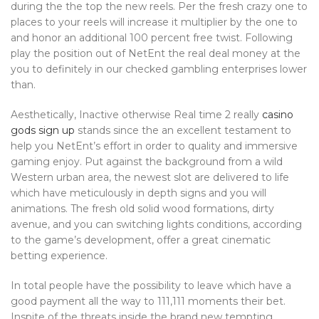
during the the top the new reels. Per the fresh crazy one to
places to your reels will increase it multiplier by the one to
and honor an additional 100 percent free twist. Following
play the position out of NetEnt the real deal money at the
you to definitely in our checked gambling enterprises lower
than.
Aesthetically, Inactive otherwise Real time 2 really
casino
gods sign up
stands since the an excellent testament to
help you NetEnt’s effort in order to quality and immersive
gaming enjoy. Put against the background from a wild
Western urban area, the newest slot are delivered to life
which have meticulously in depth signs and you will
animations. The fresh old solid wood formations, dirty
avenue, and you can switching lights conditions, according
to the game’s development, offer a great cinematic
betting experience.
In total people have the possibility to leave which have a
good payment all the way to 111,111 moments their bet.
Inspite of the threats inside the brand new tempting