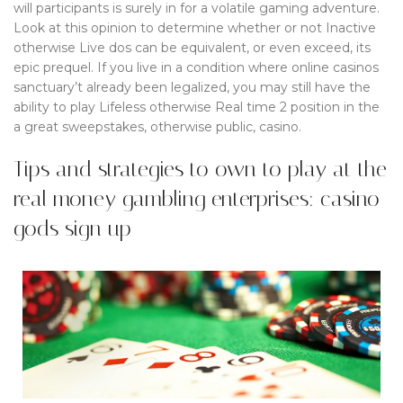
will participants is surely in for a volatile gaming adventure.
Look at this opinion to determine whether or not Inactive
otherwise Live dos can be equivalent, or even exceed, its
epic prequel. If you live in a condition where online casinos
sanctuary’t already been legalized, you may still have the
ability to play Lifeless otherwise Real time 2 position in the
a great sweepstakes, otherwise public, casino.
Tips and strategies to own to play at the
real money gambling enterprises: casino
gods sign up