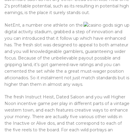
2’s profitable potential, such as its resulting in potential high
earnings, is the place it surely stands out.
NetEnt, a number one athlete on the
digital activity stadium, grabbed a step of innovation and
you can introduced that it follow up which have enhanced
has. The fresh slot was designed to appeal to both amateur
and you will knowledgeable gamblers, guaranteeing wider
focus. Because of the unbelievable payout possible and
gripping land, it’s got garnered rave ratings and you can
cemented the set while the a great must-wager position
aficionados. So it instalment not just match standards but is
higher than them in almost any ways.
The fresh Instruct Heist, Dated Saloon and you will Higher
Noon incentive game per play in different parts of a vintage
western town, and each features creative ways to enhance
your money. There are actually five various other wilds in
the Inactive or Alive dos, and that correspond to each of
the five reels to the board. For each wild portrays an